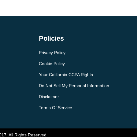
Policies
Privacy Policy
Cookie Policy
Your California CCPA Rights
Do Not Sell My Personal Information
Disclaimer
Terms Of Service
017. All Rights Reserved