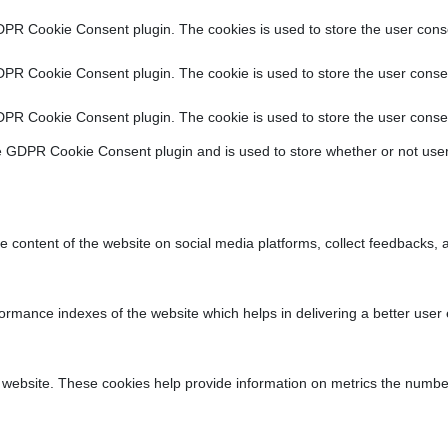
DPR Cookie Consent plugin. The cookies is used to store the user conse
DPR Cookie Consent plugin. The cookie is used to store the user consen
DPR Cookie Consent plugin. The cookie is used to store the user consen
e GDPR Cookie Consent plugin and is used to store whether or not user
he content of the website on social media platforms, collect feedbacks, a
ance indexes of the website which helps in delivering a better user ex
 website. These cookies help provide information on metrics the number o