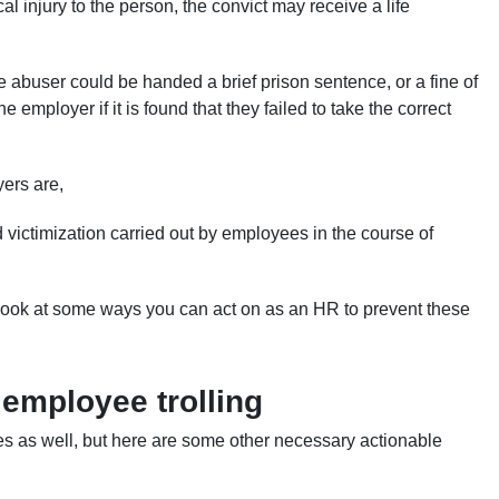
cal injury to the person, the convict may receive a life
 abuser could be handed a brief prison sentence, or a fine of
employer if it is found that they failed to take the correct
yers are,
d victimization carried out by employees in the course of
 look at some ways you can act on as an HR to prevent these
 employee trolling
es as well, but here are some other necessary actionable