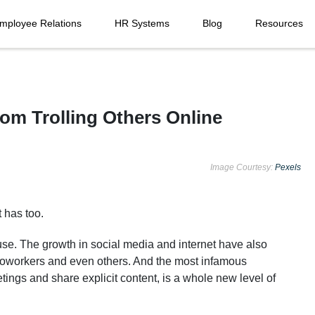
mployee Relations
HR Systems
Blog
Resources
m Trolling Others Online
Image Courtesy:
Pexels
t has too.
se. The growth in social media and internet have also
coworkers and even others. And the most infamous
gs and share explicit content, is a whole new level of