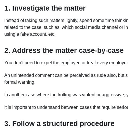
1. Investigate the matter
Instead of taking such matters lightly, spend some time thinki
related to the case, such as, which social media channel or i
using a fake account, etc.
2. Address the matter case-by-case
You don’t need to expel the employee or treat every employee
An unintended comment can be perceived as rude also, but suc
formal warning.
In another case where the trolling was violent or aggressive, 
It is important to understand between cases that require seri
3. Follow a structured procedure