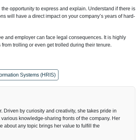
he opportunity to express and explain. Understand if there is
ons will have a direct impact on your company’s years of hard-
e and employer can face legal consequences. It is highly
om trolling or even get trolled during their tenure.
ormation Systems (HRIS)
Driven by curiosity and creativity, she takes pride in
t various knowledge-sharing fronts of the company. Her
about any topic brings her value to fulfill the