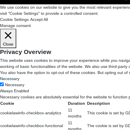
We use cookies on our website to give you the most relevant experienc
visit "Cookie Settings" to provide a controlled consent.
Cookie Settings
Accept All
Manage consent
Close
Privacy Overview
This website uses cookies to improve your experience while you navigat
working of basic functionalities of the website. We also use third-part
You also have the option to opt-out of these cookies. But opting out o
Necessary
Necessary
Always Enabled
Necessary cookies are absolutely essential for the website to function 
Cookie
Duration
Description
11
cookielawinfo-checkbox-analytics
This cookie is set by G
months
11
cookielawinfo-checkbox-functional
The cookie is set by GD
months