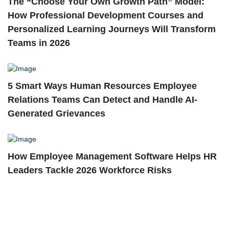
The “Choose Your Own Growth Path” Model:
How Professional Development Courses and
Personalized Learning Journeys Will Transform
Teams in 2026
5 Smart Ways Human Resources Employee
Relations Teams Can Detect and Handle AI-
Generated Grievances
How Employee Management Software Helps HR
Leaders Tackle 2026 Workforce Risks