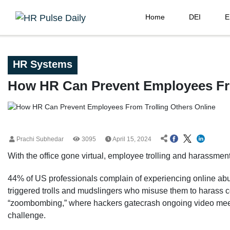
Home
DEI
E
HR Systems
How HR Can Prevent Employees Fro
Prachi Subhedar
3095
April 15, 2024
With the office gone virtual, employee trolling and harassmen
44% of US professionals complain of experiencing online abu
triggered trolls and mudslingers who misuse them to harass 
“zoombombing,” where hackers gatecrash ongoing video meetin
challenge.