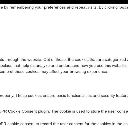
e by remembering your preferences and repeat visits. By clicking “Acce
e through the website. Out of these, the cookies that are categorized 
y cookies that help us analyze and understand how you use this website.
f some of these cookies may affect your browsing experience.
properly. These cookies ensure basic functionalities and security featu
DPR Cookie Consent plugin. The cookie is used to store the user consent
PR cookie consent to record the user consent for the cookies in the ca