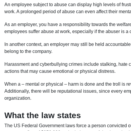
An employee subject to abuse can display high levels of frust
work. A prolonged period of abuse can even affect their menta
As an employer, you have a responsibility towards the welfa
employees suffer abuse at work, especially if the abuser is
In another context, an employer may still be held accountab
belong to the company.
Harassment and cyberbullying crimes include stalking, hate c
actions that may cause emotional or physical distress.
When a – mental or physical – harm is done and the troll is re
Additionally, there will be reputational issues, since every 
organization.
What the law states
The US Federal Government laws force a person convicted of 