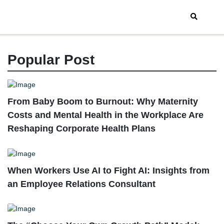
Popular Post
From Baby Boom to Burnout: Why Maternity
Costs and Mental Health in the Workplace Are
Reshaping Corporate Health Plans
When Workers Use AI to Fight AI: Insights from
an Employee Relations Consultant