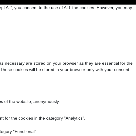
pt All”, you consent to the use of ALL the cookies. However, you may
as necessary are stored on your browser as they are essential for the
 These cookies will be stored in your browser only with your consent.
res of the website, anonymously.
 for the cookies in the category "Analytics".
tegory "Functional".