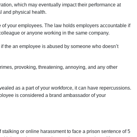
ration, which may eventually impact their performance at
l and physical health.
re of your employees. The law holds employers accountable if
 a colleague or anyone working in the same company.
le if the an employee is abused by someone who doesn’t
rimes, provoking, threatening, annoying, and any other
vealed as a part of your workforce, it can have repercussions.
employee is considered a brand ambassador of your
stalking or online harassment to face a prison sentence of 5