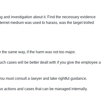
ng and investigation about it. Find the necessary evidence
nternet medium was used to harass, was the target trolled
 the same way, if the harm was not too major.
h cases will be better dealt with if you give the employee a
you must consult a lawyer and take rightful guidance.
ous actions and cases that can be managed internally.