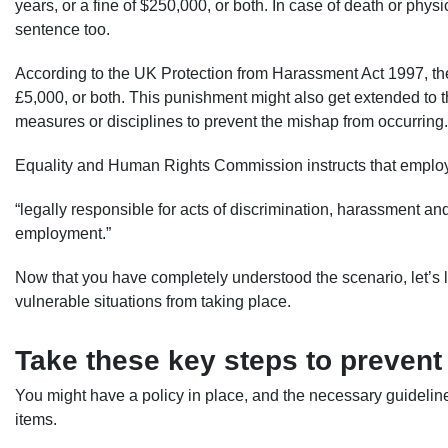
years, or a fine of $250,000, or both. In case of death or physi
sentence too.
According to the UK Protection from Harassment Act 1997, the
£5,000, or both. This punishment might also get extended to the 
measures or disciplines to prevent the mishap from occurring.
Equality and Human Rights Commission instructs that emplo
“legally responsible for acts of discrimination, harassment an
employment.”
Now that you have completely understood the scenario, let’s
vulnerable situations from taking place.
Take these key steps to prevent
You might have a policy in place, and the necessary guidelin
items.