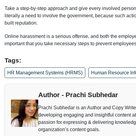
Take a step-by-step approach and give every involved person t
literally a need to involve the government, because such acti
built reputation.
Online harassment is a serious offense, and both the employe
important that you take necessary steps to prevent employees fr
Tags:
HR Management Systems (HRMS)
Human Resource Inf
Author - Prachi Subhedar
Prachi Subhedar is an Author and Copy Writer. 
developing engaging and insightful content a
passion for expressing & delivering knowledge 
organization’s content goals.