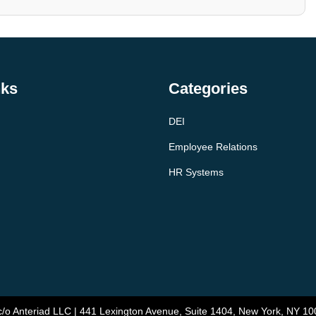
nks
Categories
DEI
Employee Relations
HR Systems
/o Anteriad LLC | 441 Lexington Avenue, Suite 1404, New York, NY 10