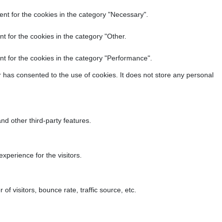
nt for the cookies in the category "Necessary".
t for the cookies in the category "Other.
t for the cookies in the category "Performance".
 has consented to the use of cookies. It does not store any personal
nd other third-party features.
perience for the visitors.
f visitors, bounce rate, traffic source, etc.