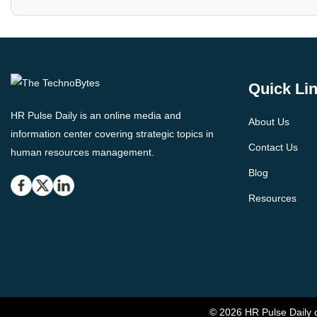
Quick Li
HR Pulse Daily is an online media and
About Us
information center covering strategic topics in
Contact Us
human resources management.
Blog
Resources
© 2026 HR Pulse Daily c