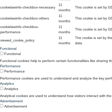
11
cookielawinfo-checkbox-necessary
This cookie is set by G
months
11
cookielawinfo-checkbox-others
This cookie is set by G
months
cookielawinfo-checkbox-
11
This cookie is set by G
performance
months
11
The cookie is set by th
viewed_cookie_policy
months
data.
Functional
Functional
Functional cookies help to perform certain functionalities like sharing t
Performance
Performance
Performance cookies are used to understand and analyze the key perform
Analytics
Analytics
Analytical cookies are used to understand how visitors interact with the
Advertisement
Advertisement