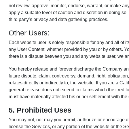
not review, approve, monitor, endorse, warrant, or make any
apply a suitable level of caution and discretion in doing so.
third party’s privacy and data gathering practices.
Other Users:
Each website user is solely responsible for any and all of
any User Content, whether provided by you or by others. You
there is a dispute between you and any website user, we ar
You hereby release and forever discharge the Company and 
future dispute, claim, controversy, demand, right, obligation, 
relates directly or indirectly to, the website. If you are a C
general release does not extend to claims which the creditor
must have materially affected his or her settlement with the 
5. Prohibited Uses
You may not, nor may you permit, authorize or encourage others
license the Services, or any portion of the website or the S