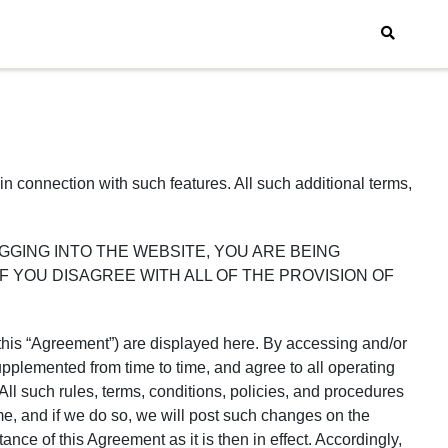
in connection with such features. All such additional terms,
e. BY LOGGING INTO THE WEBSITE, YOU ARE BEING
erms. IF YOU DISAGREE WITH ALL OF THE PROVISION OF
, this “Agreement”) are displayed here. By accessing and/or
pplemented from time to time, and agree to all operating
All such rules, terms, conditions, policies, and procedures
me, and if we do so, we will post such changes on the
ce of this Agreement as it is then in effect. Accordingly,