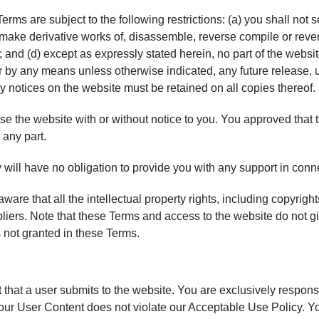
ms are subject to the following restrictions: (a) you shall not sell
 make derivative works of, disassemble, reverse compile or revers
; and (d) except as expressly stated herein, no part of the webs
by any means unless otherwise indicated, any future release, upd
ry notices on the website must be retained on all copies thereof.
 the website with or without notice to you. You approved that th
 any part.
ill have no obligation to provide you with any support in conne
re that all the intellectual property rights, including copyright
. Note that these Terms and access to the website do not give you
s not granted in these Terms.
 that a user submits to the website. You are exclusively respons
 your User Content does not violate our Acceptable Use Policy. Y