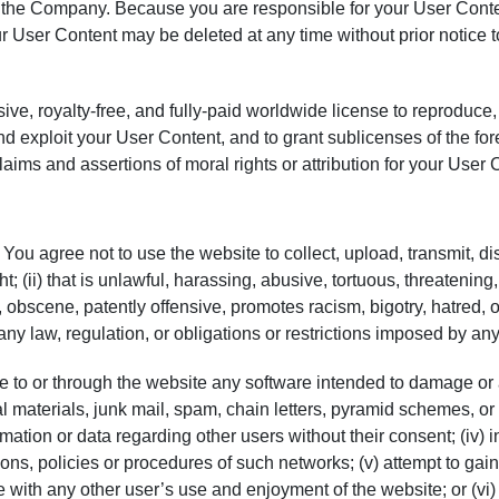
 the Company. Because you are responsible for your User Content
r User Content may be deleted at any time without prior notice 
e, royalty-free, and fully-paid worldwide license to reproduce, 
d exploit your User Content, and to grant sublicenses of the fore
aims and assertions of moral rights or attribution for your User 
ou agree not to use the website to collect, upload, transmit, disp
ight; (ii) that is unlawful, harassing, abusive, tortuous, threatenin
c, obscene, patently offensive, promotes racism, bigotry, hatred, 
s any law, regulation, or obligations or restrictions imposed by any 
ibute to or through the website any software intended to damage or
 materials, junk mail, spam, chain letters, pyramid schemes, or a
mation or data regarding other users without their consent; (iv) 
tions, policies or procedures of such networks; (v) attempt to ga
e with any other user’s use and enjoyment of the website; or (vi