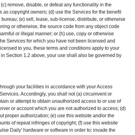
 (c) remove, disable, or defeat any functionality in the
rs as copyright owners; (d) use the Services for the benefit
 bureau; (e) sell, lease, sub-license, distribute, or otherwise
neering or otherwise, the source code from any object code
harmful or illegal manner; or (h) use, copy or otherwise
f the Services for which you have not been licensed and
licensed to you, these terms and conditions apply to your
 in Section 1.2 above, your use shall also be governed by
through your facilities in accordance with your Access
Services. Accordingly, you shall not (a) circumvent or
ain or attempt to obtain unauthorized access to or use of
server or account which you are not authorized to access; (d)
ut proper authorization; (e) use this website and/or the
ounts of repeat infringes of copyright; (f) use this website
lse Daily’ hardware or software in order to: invade the