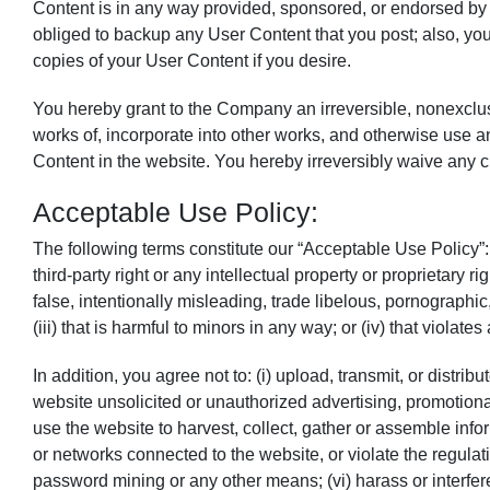
Content is in any way provided, sponsored, or endorsed by
obliged to backup any User Content that you post; also, you
copies of your User Content if you desire.
You hereby grant to the Company an irreversible, nonexclusiv
works of, incorporate into other works, and otherwise use an
Content in the website. You hereby irreversibly waive any cl
Acceptable Use Policy:
The following terms constitute our “Acceptable Use Policy”: Y
third-party right or any intellectual property or proprietary r
false, intentionally misleading, trade libelous, pornographi
(iii) that is harmful to minors in any way; or (iv) that violate
In addition, you agree not to: (i) upload, transmit, or distr
website unsolicited or unauthorized advertising, promotional
use the website to harvest, collect, gather or assemble infor
or networks connected to the website, or violate the regula
password mining or any other means; (vi) harass or interfer