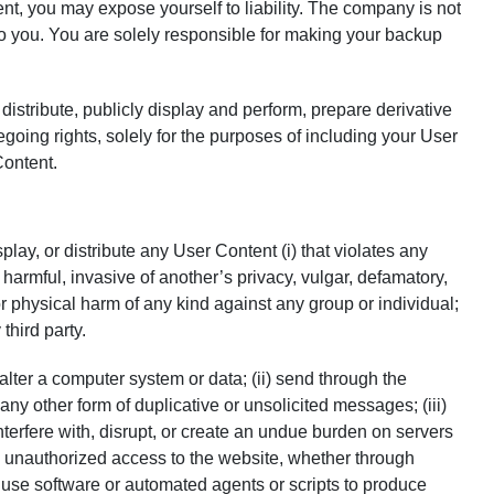
, you may expose yourself to liability. The company is not
to you. You are solely responsible for making your backup
distribute, publicly display and perform, prepare derivative
going rights, solely for the purposes of including your User
Content.
lay, or distribute any User Content (i) that violates any
g, harmful, invasive of another’s privacy, vulgar, defamatory,
or physical harm of any kind against any group or individual;
third party.
 alter a computer system or data; (ii) send through the
ny other form of duplicative or unsolicited messages; (iii)
interfere with, disrupt, or create an undue burden on servers
in unauthorized access to the website, whether through
) use software or automated agents or scripts to produce