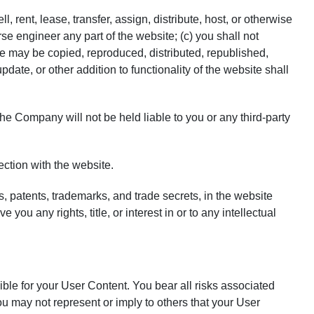
, rent, lease, transfer, assign, distribute, host, or otherwise
e engineer any part of the website; (c) you shall not
ite may be copied, reproduced, distributed, republished,
ate, or other addition to functionality of the website shall
e Company will not be held liable to you or any third-party
ction with the website.
s, patents, trademarks, and trade secrets, in the website
 any rights, title, or interest in or to any intellectual
ible for your User Content. You bear all risks associated
ou may not represent or imply to others that your User