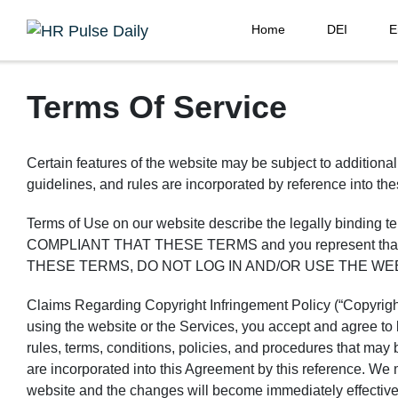
Home
DEI
E
Terms Of Service
Certain features of the website may be subject to additional
guidelines, and rules are incorporated by reference into th
Terms of Use on our website describe the legally bindi
COMPLIANT THAT THESE TERMS and you represent that yo
THESE TERMS, DO NOT LOG IN AND/OR USE THE WE
Claims Regarding Copyright Infringement Policy (“Copyright 
using the website or the Services, you accept and agree to
rules, terms, conditions, policies, and procedures that may 
are incorporated into this Agreement by this reference. We
website and the changes will become immediately effective, 