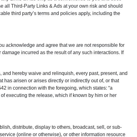
e all Third-Party Links & Ads at your own risk and should
able third party’s terms and policies apply, including the
you acknowledge and agree that we are not responsible for
damage incurred as the result of any such interactions. If
 and hereby waive and relinquish, every past, present, and
 has arisen or arises directly or indirectly out of, or that
1542 in connection with the foregoing, which states: “a
e of executing the release, which if known by him or her
ish, distribute, display to others, broadcast, sell, or sub-
service (online or otherwise), or other information resource