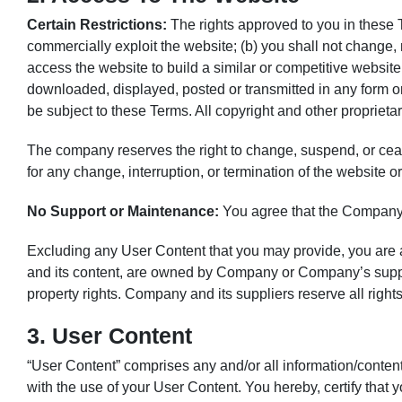
Certain Restrictions:
The rights approved to you in these Ter
commercially exploit the website; (b) you shall not change,
access the website to build a similar or competitive website
downloaded, displayed, posted or transmitted in any form or 
be subject to these Terms. All copyright and other proprieta
The company reserves the right to change, suspend, or cease
for any change, interruption, or termination of the website or
No Support or Maintenance:
You agree that the Company w
Excluding any User Content that you may provide, you are awa
and its content, are owned by Company or Company’s suppliers
property rights. Company and its suppliers reserve all right
3. User Content
“User Content” comprises any and/or all information/content
with the use of your User Content. You hereby, certify that