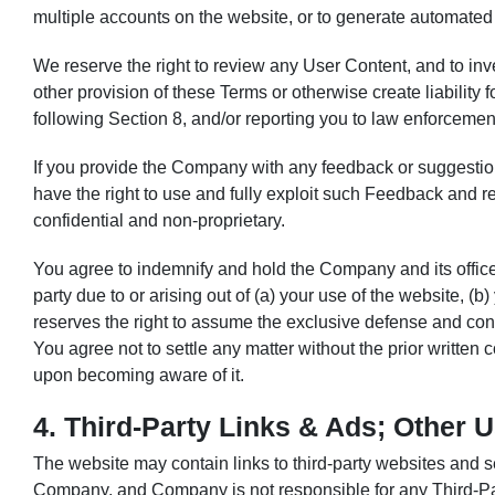
multiple accounts on the website, or to generate automated 
We reserve the right to review any User Content, and to inve
other provision of these Terms or otherwise create liabilit
following Section 8, and/or reporting you to law enforcement
If you provide the Company with any feedback or suggestio
have the right to use and fully exploit such Feedback and 
confidential and non-proprietary.
You agree to indemnify and hold the Company and its offic
party due to or arising out of (a) your use of the website, (
reserves the right to assume the exclusive defense and cont
You agree not to settle any matter without the prior writte
upon becoming aware of it.
4. Third-Party Links & Ads; Other 
The website may contain links to third-party websites and se
Company, and Company is not responsible for any Third-Pa