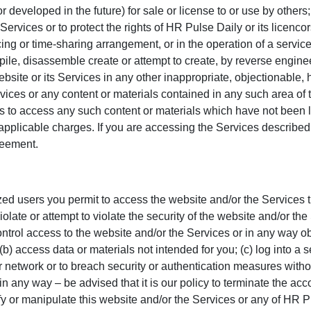
 developed in the future) for sale or license to or use by others;
 Services or to protect the rights of HR Pulse Daily or its licenco
rcing or time-sharing arrangement, or in the operation of a service
compile, disassemble create or attempt to create, by reverse engi
ebsite or its Services in any other inappropriate, objectionable, 
rvices or any content or materials contained in any such area o
ers to access any such content or materials which have not been 
 applicable charges. If you are accessing the Services described
reement.
ized users you permit to access the website and/or the Services 
late or attempt to violate the security of the website and/or the 
trol access to the website and/or the Services or in any way obt
(b) access data or materials not intended for you; (c) log into a 
or network or to breach security or authentication measures witho
 in any way – be advised that it is our policy to terminate the acc
y or manipulate this website and/or the Services or any of HR Pu