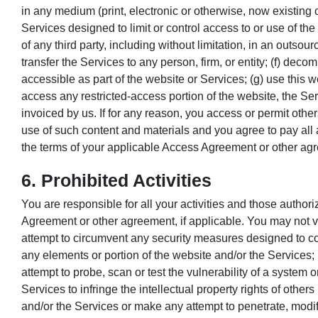
in any medium (print, electronic or otherwise, now existing or
Services designed to limit or control access to or use of the
of any third party, including without limitation, in an outsou
transfer the Services to any person, firm, or entity; (f) de
accessible as part of the website or Services; (g) use this w
access any restricted-access portion of the website, the Se
invoiced by us. If for any reason, you access or permit oth
use of such content and materials and you agree to pay all
the terms of your applicable Access Agreement or other ag
6. Prohibited Activities
You are responsible for all your activities and those author
Agreement or other agreement, if applicable. You may not vio
attempt to circumvent any security measures designed to con
any elements or portion of the website and/or the Services; 
attempt to probe, scan or test the vulnerability of a system 
Services to infringe the intellectual property rights of others
and/or the Services or make any attempt to penetrate, modif