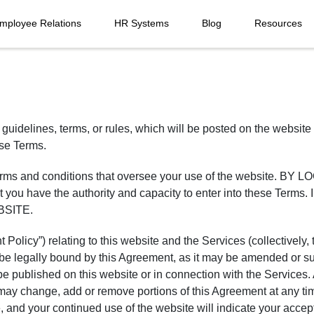
mployee Relations
HR Systems
Blog
Resources
 guidelines, terms, or rules, which will be posted on the website 
ese Terms.
ng terms and conditions that oversee your use of the websit
u have the authority and capacity to enter into these T
BSITE.
Policy”) relating to this website and the Services (collectively
 be legally bound by this Agreement, as it may be amended or su
be published on this website or in connection with the Services. 
 may change, add or remove portions of this Agreement at any ti
and your continued use of the website will indicate your acceptan