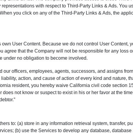
 representations with respect to Third-Party Links & Ads. You us
 When you click on any of the Third-Party Links & Ads, the applic
 its own User Content. Because we do not control User Content, 
 agree that the Company will not be responsible for any loss or 
e under no obligation to become involved.
our officers, employees, agents, successors, and assigns from,
liability, action, and cause of action of every kind and nature, that
alifornia resident, you hereby waive California civil code section 
 does not know or suspect to exist in his or her favor at the tim
debtor.”
 to: (a) store in any information retrieval system, transfer, publ
ervices; (b) use the Services to develop any database, database 