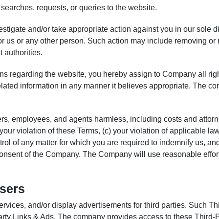
searches, requests, or queries to the website.
stigate and/or take appropriate action against you in our sole d
y for us or any other person. Such action may include removing o
 authorities.
ns regarding the website, you hereby assign to Company all ri
related information in any manner it believes appropriate. The 
ers, employees, and agents harmless, including costs and attorn
b) your violation of these Terms, (c) your violation of applicable
rol of any matter for which you are required to indemnify us, an
n consent of the Company. The Company will use reasonable efforts
Users
rvices, and/or display advertisements for third parties. Such Thi
rty Links & Ads. The company provides access to these Third-P