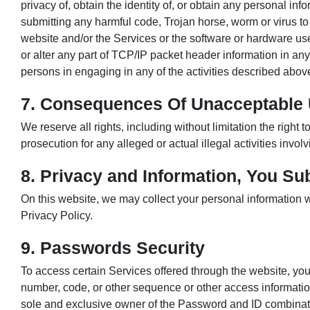
privacy of, obtain the identity of, or obtain any personal info
submitting any harmful code, Trojan horse, worm or virus to
website and/or the Services or the software or hardware used
or alter any part of TCP/IP packet header information in any e
persons in engaging in any of the activities described abov
7. Consequences Of Unacceptable
We reserve all rights, including without limitation the right
prosecution for any alleged or actual illegal activities invo
8. Privacy and Information, You Su
On this website, we may collect your personal information w
Privacy Policy.
9. Passwords Security
To access certain Services offered through the website, yo
number, code, or other sequence or other access information 
sole and exclusive owner of the Password and ID combination