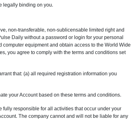
e legally binding on you.
ve, non-transferable, non-sublicensable limited right and
Pulse Daily without a password or login for your personal
nd computer equipment and obtain access to the World Wide
ces, you agree to comply with the terms and conditions set
ant that: (a) all required registration information you
nate your Account based on these terms and conditions.
fully responsible for all activities that occur under your
ccount. The company cannot and will not be liable for any