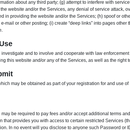
rmation about any third party; (g) attempt to interfere with servic
 the website and/or the Services, any denial of service attack, 
 in providing the website and/or the Services; (h) spoof or other
-mail or other posting; (i) create “deep links” into pages other th
e.
 Use
 to investigate and to involve and cooperate with law enforcement 
lving this website and/or any of the Services, as well as the right
bmit
hich may be obtained as part of your registration for and use of
u may be required to pay fees and/or accept additional terms an
that provides you with access to certain restricted Services (th
. In no event will you disclose to anyone such Password or ID a