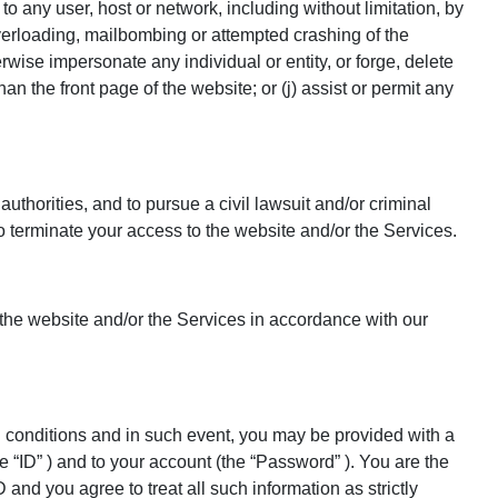
e to any user, host or network, including without limitation, by
overloading, mailbombing or attempted crashing of the
wise impersonate any individual or entity, or forge, delete
an the front page of the website; or (j) assist or permit any
authorities, and to pursue a civil lawsuit and/or criminal
 to terminate your access to the website and/or the Services.
 the website and/or the Services in accordance with our
d conditions and in such event, you may be provided with a
e “ID” ) and to your account (the “Password” ). You are the
nd you agree to treat all such information as strictly