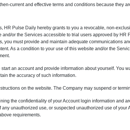
e then-current and effective terms and conditions because they ar
es, HR Pulse Daily hereby grants to you a revocable, non-exclusi
e and/or the Services accessible to trial users approved by HR 
ices, you must provide and maintain adequate communications a
nt. As a condition to your use of this website and/or the Servi
ment.
start an account and provide information about yourself. You warr
intain the accuracy of such information.
instructions on the website. The Company may suspend or termi
ing the confidentiality of your Account login information and are 
 any unauthorized use, or suspected unauthorized use of your A
 above requirements.