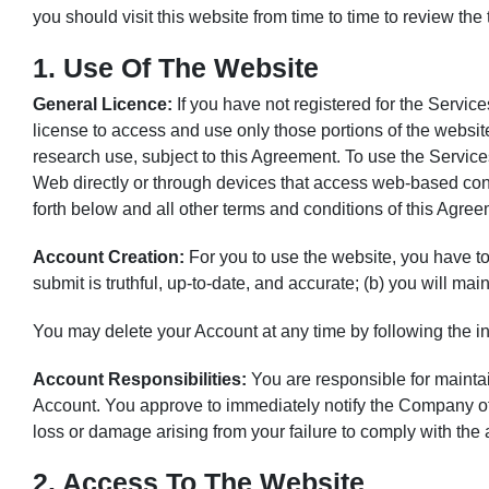
you should visit this website from time to time to review th
1. Use Of The Website
General Licence:
If you have not registered for the Servic
license to access and use only those portions of the websit
research use, subject to this Agreement. To use the Serv
Web directly or through devices that access web-based conte
forth below and all other terms and conditions of this Agree
Account Creation:
For you to use the website, you have to 
submit is truthful, up-to-date, and accurate; (b) you will ma
You may delete your Account at any time by following the 
Account Responsibilities:
You are responsible for maintain
Account. You approve to immediately notify the Company of
loss or damage arising from your failure to comply with the
2. Access To The Website