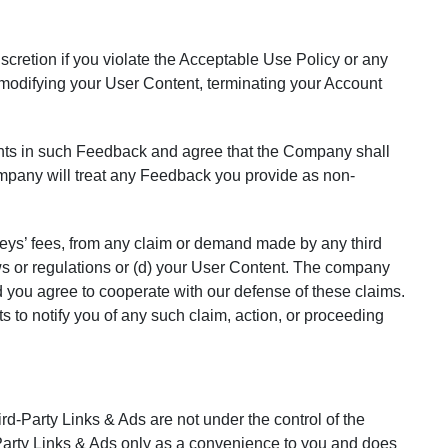
iscretion if you violate the Acceptable Use Policy or any
r modifying your User Content, terminating your Account
ghts in such Feedback and agree that the Company shall
company will treat any Feedback you provide as non-
eys’ fees, from any claim or demand made by any third
 laws or regulations or (d) your User Content. The company
d you agree to cooperate with our defense of these claims.
 to notify you of any such claim, action, or proceeding
rd-Party Links & Ads are not under the control of the
arty Links & Ads only as a convenience to you and does