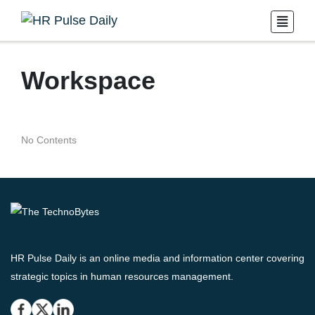
Workspace
No Contents
HR Pulse Daily is an online media and information center covering
strategic topics in human resources management.