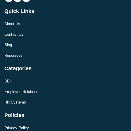
Quick Links
About Us
Contact Us
Blog
Resources
Categories
DEI
Employee Relations
HR Systems
Policies
Privacy Policy