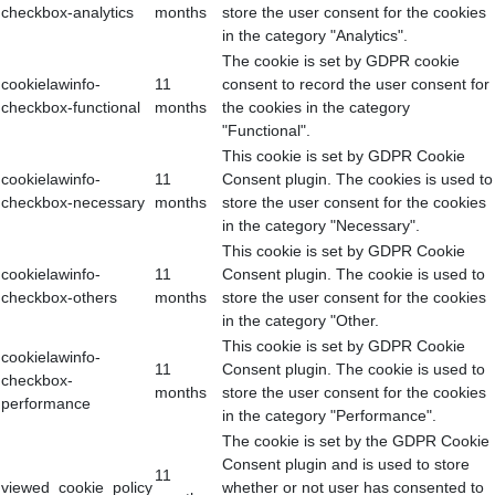
checkbox-analytics
months
store the user consent for the cookies
in the category "Analytics".
The cookie is set by GDPR cookie
cookielawinfo-
11
consent to record the user consent for
checkbox-functional
months
the cookies in the category
"Functional".
This cookie is set by GDPR Cookie
cookielawinfo-
11
Consent plugin. The cookies is used to
checkbox-necessary
months
store the user consent for the cookies
in the category "Necessary".
This cookie is set by GDPR Cookie
cookielawinfo-
11
Consent plugin. The cookie is used to
checkbox-others
months
store the user consent for the cookies
in the category "Other.
This cookie is set by GDPR Cookie
cookielawinfo-
11
Consent plugin. The cookie is used to
checkbox-
months
store the user consent for the cookies
performance
in the category "Performance".
The cookie is set by the GDPR Cookie
Consent plugin and is used to store
11
viewed_cookie_policy
whether or not user has consented to