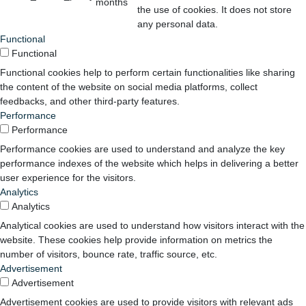
months
the use of cookies. It does not store
any personal data.
Functional
Functional
Functional cookies help to perform certain functionalities like sharing
the content of the website on social media platforms, collect
feedbacks, and other third-party features.
Performance
Performance
Performance cookies are used to understand and analyze the key
performance indexes of the website which helps in delivering a better
user experience for the visitors.
Analytics
Analytics
Analytical cookies are used to understand how visitors interact with the
website. These cookies help provide information on metrics the
number of visitors, bounce rate, traffic source, etc.
Advertisement
Advertisement
Advertisement cookies are used to provide visitors with relevant ads