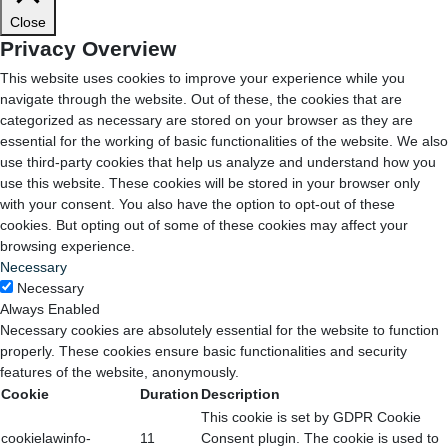
Close
Privacy Overview
This website uses cookies to improve your experience while you
navigate through the website. Out of these, the cookies that are
categorized as necessary are stored on your browser as they are
essential for the working of basic functionalities of the website. We also
use third-party cookies that help us analyze and understand how you
use this website. These cookies will be stored in your browser only
with your consent. You also have the option to opt-out of these
cookies. But opting out of some of these cookies may affect your
browsing experience.
Necessary
Necessary
Always Enabled
Necessary cookies are absolutely essential for the website to function
properly. These cookies ensure basic functionalities and security
features of the website, anonymously.
Cookie
Duration
Description
This cookie is set by GDPR Cookie
cookielawinfo-
11
Consent plugin. The cookie is used to