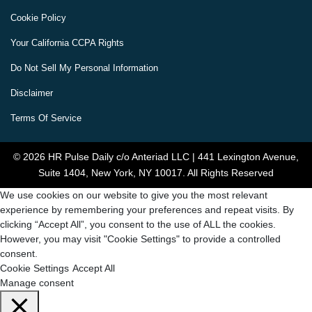
Cookie Policy
Your California CCPA Rights
Do Not Sell My Personal Information
Disclaimer
Terms Of Service
© 2026 HR Pulse Daily c/o Anteriad LLC | 441 Lexington Avenue,
Suite 1404, New York, NY 10017. All Rights Reserved
We use cookies on our website to give you the most relevant
experience by remembering your preferences and repeat visits. By
clicking “Accept All”, you consent to the use of ALL the cookies.
However, you may visit "Cookie Settings" to provide a controlled
consent.
Cookie Settings
Accept All
Manage consent