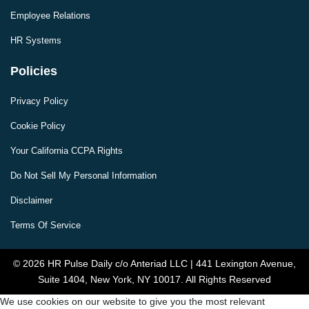
Employee Relations
HR Systems
Policies
Privacy Policy
Cookie Policy
Your California CCPA Rights
Do Not Sell My Personal Information
Disclaimer
Terms Of Service
© 2026 HR Pulse Daily c/o Anteriad LLC | 441 Lexington Avenue,
Suite 1404, New York, NY 10017. All Rights Reserved
We use cookies on our website to give you the most relevant