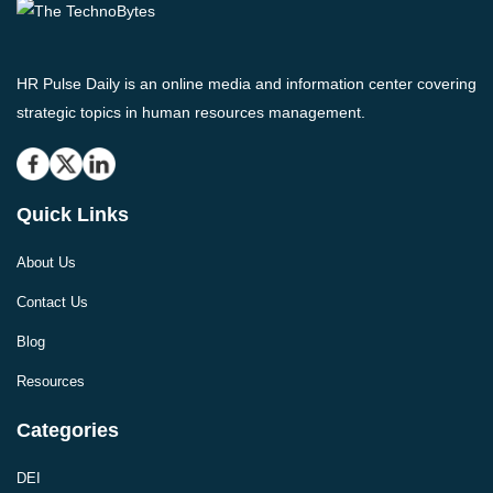
HR Pulse Daily is an online media and information center covering
strategic topics in human resources management.
Quick Links
About Us
Contact Us
Blog
Resources
Categories
DEI