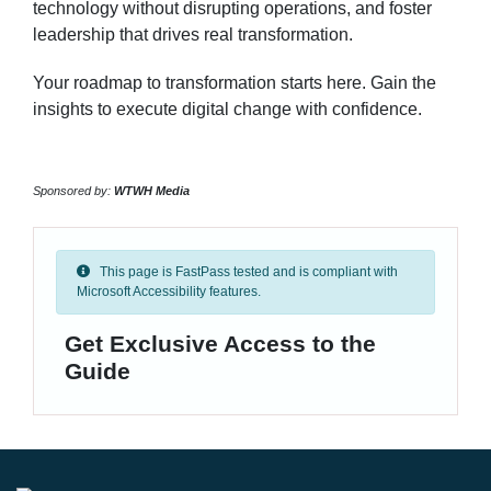
technology without disrupting operations, and foster
leadership that drives real transformation.
Your roadmap to transformation starts here. Gain the
insights to execute digital change with confidence.
Sponsored by:
WTWH Media
This page is FastPass tested and is compliant with
Microsoft Accessibility features.
Get Exclusive Access to the
Guide