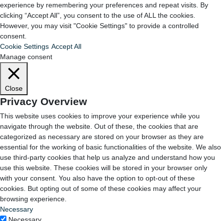
experience by remembering your preferences and repeat visits. By
clicking “Accept All”, you consent to the use of ALL the cookies.
However, you may visit "Cookie Settings" to provide a controlled
consent.
Cookie Settings
Accept All
Manage consent
Close
Privacy Overview
This website uses cookies to improve your experience while you
navigate through the website. Out of these, the cookies that are
categorized as necessary are stored on your browser as they are
essential for the working of basic functionalities of the website. We also
use third-party cookies that help us analyze and understand how you
use this website. These cookies will be stored in your browser only
with your consent. You also have the option to opt-out of these
cookies. But opting out of some of these cookies may affect your
browsing experience.
Necessary
Necessary