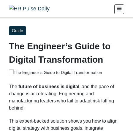
Guide
The Engineer’s Guide to
Digital Transformation
The
future of business is digital
, and the pace of
change is accelerating. Engineering and
manufacturing leaders who fail to adapt risk falling
behind.
This expert-backed solution shows you how to align
digital strategy with business goals, integrate