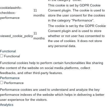
This cookie is set by GDPR Cookie
cookielawinfo-
11
Consent plugin. The cookie is used to
checkbox-
months
store the user consent for the cookies
performance
in the category "Performance".
The cookie is set by the GDPR Cookie
Consent plugin and is used to store
11
viewed_cookie_policy
whether or not user has consented to
months
the use of cookies. It does not store
any personal data.
Functional
Functional
Functional cookies help to perform certain functionalities like sharing
the content of the website on social media platforms, collect
feedbacks, and other third-party features.
Performance
Performance
Performance cookies are used to understand and analyze the key
performance indexes of the website which helps in delivering a better
user experience for the visitors.
Analytics