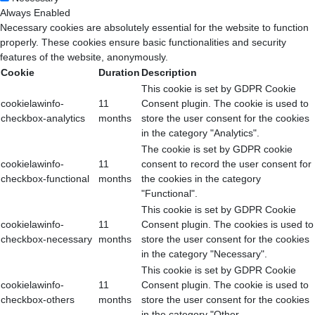
Always Enabled
Necessary cookies are absolutely essential for the website to function
properly. These cookies ensure basic functionalities and security
features of the website, anonymously.
Cookie
Duration
Description
This cookie is set by GDPR Cookie
cookielawinfo-
11
Consent plugin. The cookie is used to
checkbox-analytics
months
store the user consent for the cookies
in the category "Analytics".
The cookie is set by GDPR cookie
cookielawinfo-
11
consent to record the user consent for
checkbox-functional
months
the cookies in the category
"Functional".
This cookie is set by GDPR Cookie
cookielawinfo-
11
Consent plugin. The cookies is used to
checkbox-necessary
months
store the user consent for the cookies
in the category "Necessary".
This cookie is set by GDPR Cookie
cookielawinfo-
11
Consent plugin. The cookie is used to
checkbox-others
months
store the user consent for the cookies
in the category "Other.