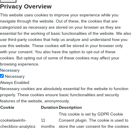
Privacy Overview
This website uses cookies to improve your experience while you
navigate through the website. Out of these, the cookies that are
categorized as necessary are stored on your browser as they are
essential for the working of basic functionalities of the website. We also
use third-party cookies that help us analyze and understand how you
use this website. These cookies will be stored in your browser only
with your consent. You also have the option to opt-out of these
cookies. But opting out of some of these cookies may affect your
browsing experience.
Necessary
Necessary
Always Enabled
Necessary cookies are absolutely essential for the website to function
properly. These cookies ensure basic functionalities and security
features of the website, anonymously.
Cookie
Duration
Description
This cookie is set by GDPR Cookie
cookielawinfo-
11
Consent plugin. The cookie is used to
checkbox-analytics
months
store the user consent for the cookies