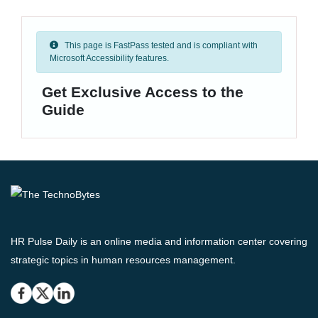
This page is FastPass tested and is compliant with
Microsoft Accessibility features.
Get Exclusive Access to the
Guide
HR Pulse Daily is an online media and information center covering
strategic topics in human resources management.