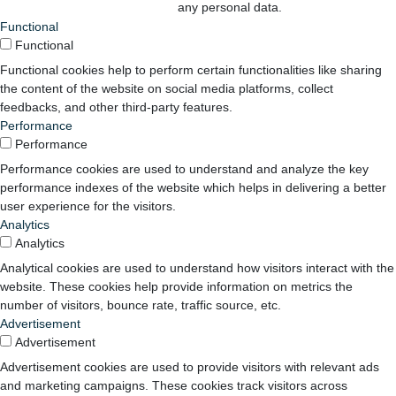
any personal data.
Functional
Functional
Functional cookies help to perform certain functionalities like sharing
the content of the website on social media platforms, collect
feedbacks, and other third-party features.
Performance
Performance
Performance cookies are used to understand and analyze the key
performance indexes of the website which helps in delivering a better
user experience for the visitors.
Analytics
Analytics
Analytical cookies are used to understand how visitors interact with the
website. These cookies help provide information on metrics the
number of visitors, bounce rate, traffic source, etc.
Advertisement
Advertisement
Advertisement cookies are used to provide visitors with relevant ads
and marketing campaigns. These cookies track visitors across