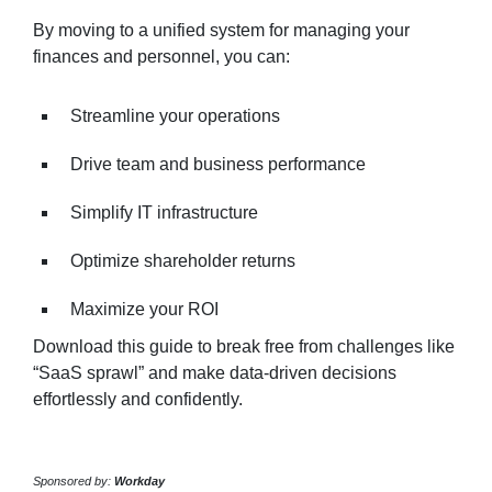
By moving to a unified system for managing your
finances and personnel, you can:
Streamline your operations
Drive team and business performance
Simplify IT infrastructure
Optimize shareholder returns
Maximize your ROI
Download this guide to break free from challenges like
“SaaS sprawl” and make data-driven decisions
effortlessly and confidently.
Sponsored by:
Workday