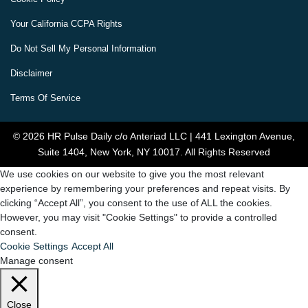
Your California CCPA Rights
Do Not Sell My Personal Information
Disclaimer
Terms Of Service
© 2026 HR Pulse Daily c/o Anteriad LLC | 441 Lexington Avenue,
Suite 1404, New York, NY 10017. All Rights Reserved
We use cookies on our website to give you the most relevant
experience by remembering your preferences and repeat visits. By
clicking “Accept All”, you consent to the use of ALL the cookies.
However, you may visit "Cookie Settings" to provide a controlled
consent.
Cookie Settings
Accept All
Manage consent
Close