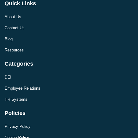
Quick Links
About Us
Contact Us
Blog
Resources
Categories
DEI
Employee Relations
HR Systems
Policies
Privacy Policy
Cookie Policy