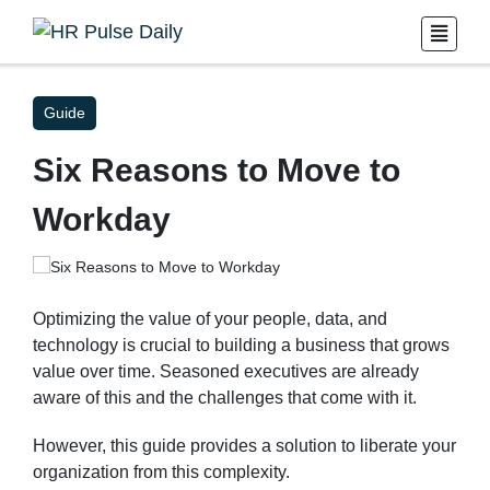
Guide
Six Reasons to Move to
Workday
Optimizing the value of your people, data, and
technology is crucial to building a business that grows
value over time. Seasoned executives are already
aware of this and the challenges that come with it.
However, this guide provides a solution to liberate your
organization from this complexity.