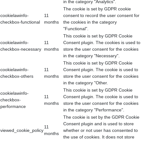
in the category "Analytics".
The cookie is set by GDPR cookie
cookielawinfo-
11
consent to record the user consent for
checkbox-functional
months
the cookies in the category
"Functional".
This cookie is set by GDPR Cookie
cookielawinfo-
11
Consent plugin. The cookies is used to
checkbox-necessary
months
store the user consent for the cookies
in the category "Necessary".
This cookie is set by GDPR Cookie
cookielawinfo-
11
Consent plugin. The cookie is used to
checkbox-others
months
store the user consent for the cookies
in the category "Other.
This cookie is set by GDPR Cookie
cookielawinfo-
11
Consent plugin. The cookie is used to
checkbox-
months
store the user consent for the cookies
performance
in the category "Performance".
The cookie is set by the GDPR Cookie
Consent plugin and is used to store
11
viewed_cookie_policy
whether or not user has consented to
months
the use of cookies. It does not store