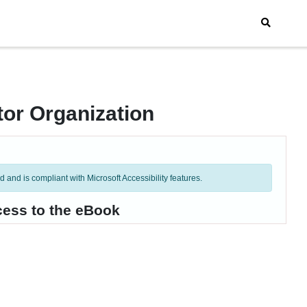
tor Organization
and is compliant with Microsoft Accessibility features.
cess to the eBook