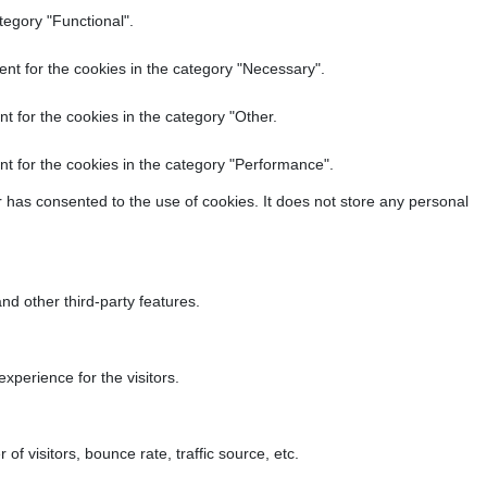
tegory "Functional".
nt for the cookies in the category "Necessary".
t for the cookies in the category "Other.
t for the cookies in the category "Performance".
 has consented to the use of cookies. It does not store any personal
nd other third-party features.
perience for the visitors.
f visitors, bounce rate, traffic source, etc.