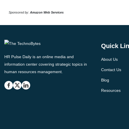
Sponsored by:
Amazon Web Services
Quick Li
HR Pulse Daily is an online media and
About Us
information center covering strategic topics in
Contact Us
human resources management.
Blog
Resources