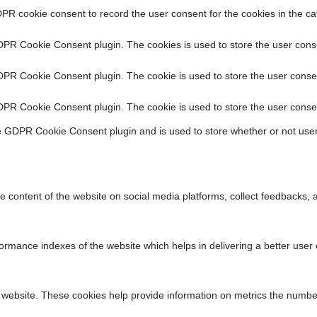
PR cookie consent to record the user consent for the cookies in the ca
DPR Cookie Consent plugin. The cookies is used to store the user conse
DPR Cookie Consent plugin. The cookie is used to store the user consen
DPR Cookie Consent plugin. The cookie is used to store the user consen
e GDPR Cookie Consent plugin and is used to store whether or not user
he content of the website on social media platforms, collect feedbacks, a
ance indexes of the website which helps in delivering a better user ex
 website. These cookies help provide information on metrics the number o