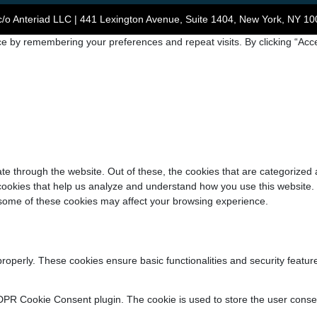
/o Anteriad LLC | 441 Lexington Avenue, Suite 1404, New York, NY 10
e by remembering your preferences and repeat visits. By clicking “Acce
e through the website. Out of these, the cookies that are categorized 
y cookies that help us analyze and understand how you use this website.
f some of these cookies may affect your browsing experience.
properly. These cookies ensure basic functionalities and security featu
DPR Cookie Consent plugin. The cookie is used to store the user consent