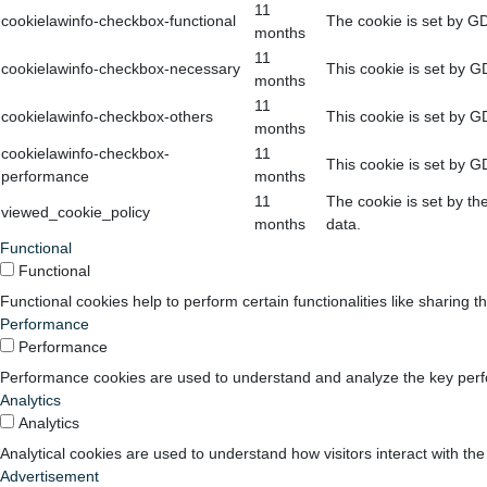
11
cookielawinfo-checkbox-functional
The cookie is set by GD
months
11
cookielawinfo-checkbox-necessary
This cookie is set by G
months
11
cookielawinfo-checkbox-others
This cookie is set by G
months
cookielawinfo-checkbox-
11
This cookie is set by G
performance
months
11
The cookie is set by th
viewed_cookie_policy
months
data.
Functional
Functional
Functional cookies help to perform certain functionalities like sharing t
Performance
Performance
Performance cookies are used to understand and analyze the key perform
Analytics
Analytics
Analytical cookies are used to understand how visitors interact with the
Advertisement