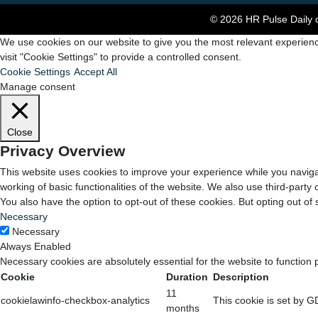
© 2026 HR Pulse Daily c
We use cookies on our website to give you the most relevant experienc
visit "Cookie Settings" to provide a controlled consent.
Cookie Settings
Accept All
Manage consent
Close
Privacy Overview
This website uses cookies to improve your experience while you navigat
working of basic functionalities of the website. We also use third-part
You also have the option to opt-out of these cookies. But opting out o
Necessary
Necessary
Always Enabled
Necessary cookies are absolutely essential for the website to function 
Cookie
Duration
Description
11
cookielawinfo-checkbox-analytics
This cookie is set by G
months