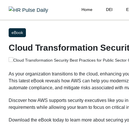
Home
DEI
E
eBook
Cloud Transformation Securit
As your organization transitions to the cloud, enhancing your
This latest eBook reveals how AWS can help you modernize
automate compliance, and mitigate risks associated with m
Discover how AWS supports security executives like you i
requirements while allowing your team to focus on critical in
Download the eBook today to learn more about securing you