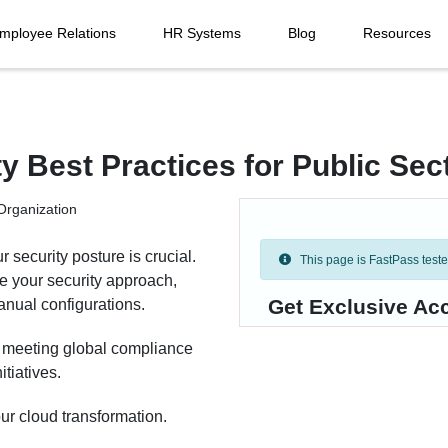
mployee Relations
HR Systems
Blog
Resources
y Best Practices for Public Sec
 security posture is crucial.
This page is FastPass tested 
 your security approach,
Get Exclusive Ac
anual configurations.
n meeting global compliance
itiatives.
r cloud transformation.