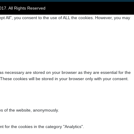
017. All Rights Reserved
pt All”, you consent to the use of ALL the cookies. However, you may
as necessary are stored on your browser as they are essential for the
 These cookies will be stored in your browser only with your consent.
res of the website, anonymously.
 for the cookies in the category "Analytics".