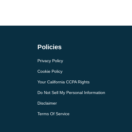
Policies
Privacy Policy
Cookie Policy
Your California CCPA Rights
Do Not Sell My Personal Information
Disclaimer
Terms Of Service