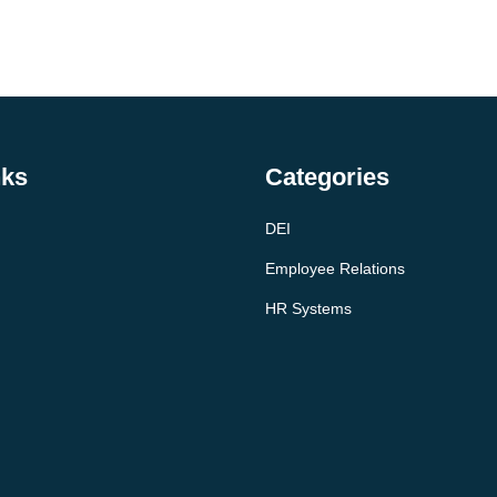
nks
Categories
DEI
Employee Relations
HR Systems