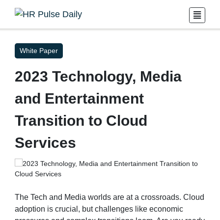
White Paper
2023 Technology, Media
and Entertainment
Transition to Cloud
Services
The Tech and Media worlds are at a crossroads. Cloud
adoption is crucial, but challenges like economic