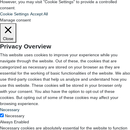
However, you may visit "Cookie Settings" to provide a controlled
consent.
Cookie Settings
Accept All
Manage consent
Close
Privacy Overview
This website uses cookies to improve your experience while you
navigate through the website. Out of these, the cookies that are
categorized as necessary are stored on your browser as they are
essential for the working of basic functionalities of the website. We also
use third-party cookies that help us analyze and understand how you
use this website. These cookies will be stored in your browser only
with your consent. You also have the option to opt-out of these
cookies. But opting out of some of these cookies may affect your
browsing experience.
Necessary
Necessary
Always Enabled
Necessary cookies are absolutely essential for the website to function