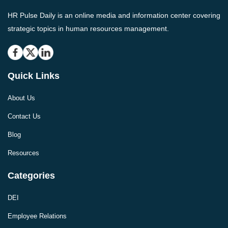
HR Pulse Daily is an online media and information center covering
strategic topics in human resources management.
Quick Links
About Us
Contact Us
Blog
Resources
Categories
DEI
Employee Relations