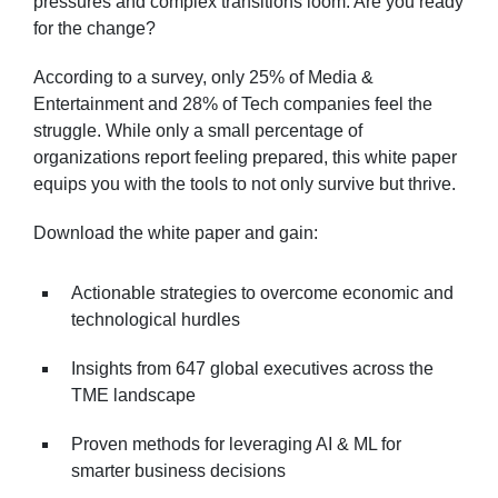
pressures and complex transitions loom. Are you ready
for the change?
According to a survey, only 25% of Media &
Entertainment and 28% of Tech companies feel the
struggle. While only a small percentage of
organizations report feeling prepared, this white paper
equips you with the tools to not only survive but thrive.
Download the white paper and gain:
Actionable strategies to overcome economic and
technological hurdles
Insights from 647 global executives across the
TME landscape
Proven methods for leveraging AI & ML for
smarter business decisions