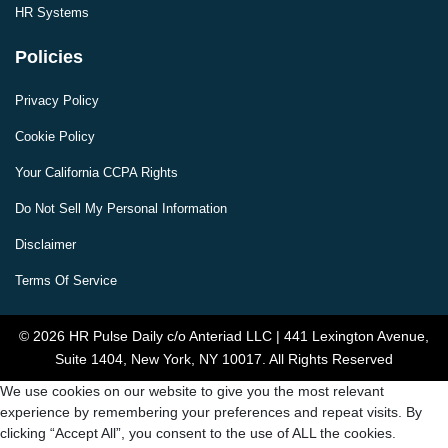
HR Systems
Policies
Privacy Policy
Cookie Policy
Your California CCPA Rights
Do Not Sell My Personal Information
Disclaimer
Terms Of Service
© 2026 HR Pulse Daily c/o Anteriad LLC | 441 Lexington Avenue,
Suite 1404, New York, NY 10017. All Rights Reserved
We use cookies on our website to give you the most relevant
experience by remembering your preferences and repeat visits. By
clicking “Accept All”, you consent to the use of ALL the cookies.