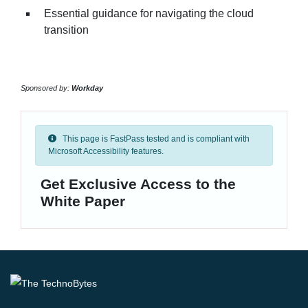
Essential guidance for navigating the cloud
transition
Sponsored by:
Workday
This page is FastPass tested and is compliant with
Microsoft Accessibility features.
Get Exclusive Access to the
White Paper