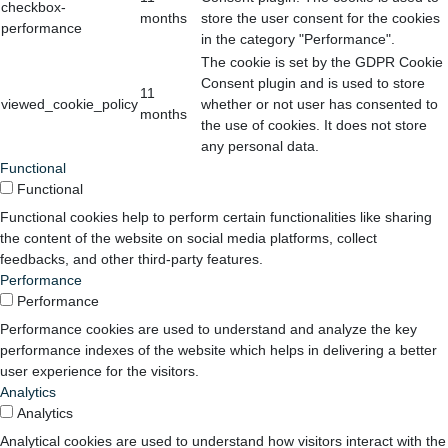
checkbox-
months
store the user consent for the cookies
performance
in the category "Performance".
The cookie is set by the GDPR Cookie
Consent plugin and is used to store
11
viewed_cookie_policy
whether or not user has consented to
months
the use of cookies. It does not store
any personal data.
Functional
Functional
Functional cookies help to perform certain functionalities like sharing
the content of the website on social media platforms, collect
feedbacks, and other third-party features.
Performance
Performance
Performance cookies are used to understand and analyze the key
performance indexes of the website which helps in delivering a better
user experience for the visitors.
Analytics
Analytics
Analytical cookies are used to understand how visitors interact with the