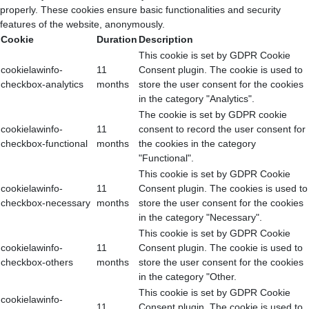
properly. These cookies ensure basic functionalities and security
features of the website, anonymously.
Cookie
Duration
Description
This cookie is set by GDPR Cookie
cookielawinfo-
11
Consent plugin. The cookie is used to
checkbox-analytics
months
store the user consent for the cookies
in the category "Analytics".
The cookie is set by GDPR cookie
cookielawinfo-
11
consent to record the user consent for
checkbox-functional
months
the cookies in the category
"Functional".
This cookie is set by GDPR Cookie
cookielawinfo-
11
Consent plugin. The cookies is used to
checkbox-necessary
months
store the user consent for the cookies
in the category "Necessary".
This cookie is set by GDPR Cookie
cookielawinfo-
11
Consent plugin. The cookie is used to
checkbox-others
months
store the user consent for the cookies
in the category "Other.
This cookie is set by GDPR Cookie
cookielawinfo-
11
Consent plugin. The cookie is used to