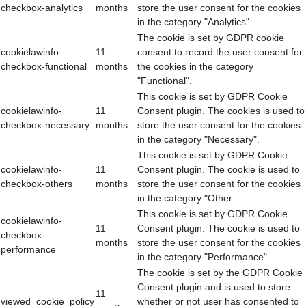
checkbox-analytics
months
store the user consent for the cookies
in the category "Analytics".
The cookie is set by GDPR cookie
cookielawinfo-
11
consent to record the user consent for
checkbox-functional
months
the cookies in the category
"Functional".
This cookie is set by GDPR Cookie
cookielawinfo-
11
Consent plugin. The cookies is used to
checkbox-necessary
months
store the user consent for the cookies
in the category "Necessary".
This cookie is set by GDPR Cookie
cookielawinfo-
11
Consent plugin. The cookie is used to
checkbox-others
months
store the user consent for the cookies
in the category "Other.
This cookie is set by GDPR Cookie
cookielawinfo-
11
Consent plugin. The cookie is used to
checkbox-
months
store the user consent for the cookies
performance
in the category "Performance".
The cookie is set by the GDPR Cookie
Consent plugin and is used to store
11
viewed_cookie_policy
whether or not user has consented to