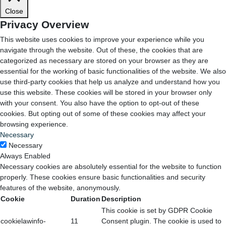
Close
Privacy Overview
This website uses cookies to improve your experience while you
navigate through the website. Out of these, the cookies that are
categorized as necessary are stored on your browser as they are
essential for the working of basic functionalities of the website. We also
use third-party cookies that help us analyze and understand how you
use this website. These cookies will be stored in your browser only
with your consent. You also have the option to opt-out of these
cookies. But opting out of some of these cookies may affect your
browsing experience.
Necessary
Necessary
Always Enabled
Necessary cookies are absolutely essential for the website to function
properly. These cookies ensure basic functionalities and security
features of the website, anonymously.
Cookie
Duration
Description
This cookie is set by GDPR Cookie
cookielawinfo-
11
Consent plugin. The cookie is used to