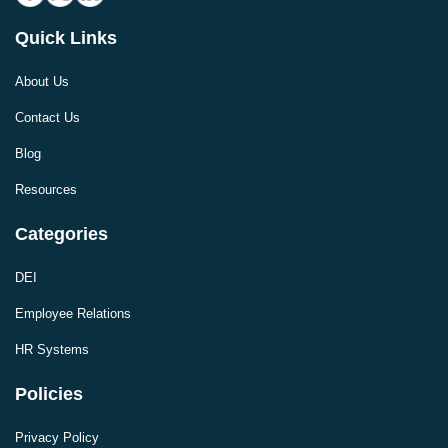
Quick Links
About Us
Contact Us
Blog
Resources
Categories
DEI
Employee Relations
HR Systems
Policies
Privacy Policy