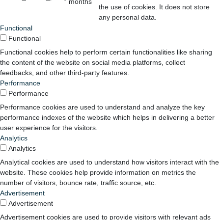
months
the use of cookies. It does not store
any personal data.
Functional
Functional
Functional cookies help to perform certain functionalities like sharing
the content of the website on social media platforms, collect
feedbacks, and other third-party features.
Performance
Performance
Performance cookies are used to understand and analyze the key
performance indexes of the website which helps in delivering a better
user experience for the visitors.
Analytics
Analytics
Analytical cookies are used to understand how visitors interact with the
website. These cookies help provide information on metrics the
number of visitors, bounce rate, traffic source, etc.
Advertisement
Advertisement
Advertisement cookies are used to provide visitors with relevant ads