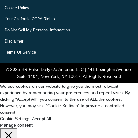
Cookie Policy
Your California CCPA Rights
Do Not Sell My Personal Information
Disclaimer
Terms Of Service
© 2026 HR Pulse Daily c/o Anteriad LLC | 441 Lexington Avenue,
Suite 1404, New York, NY 10017. All Rights Reserved
We use cookies on our website to give you the most relevant
experience by remembering your preferences and repeat visits. By
clicking “Accept All”, you consent to the use of ALL the cookies.
However, you may visit "Cookie Settings" to provide a controlled
consent.
Cookie Settings
Accept All
Manage consent