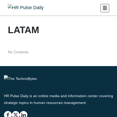
LATAM
No Contents
HR Pulse Daily is an online media and information center covering
strategic topics in human resources management.