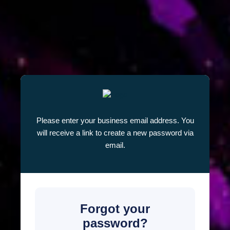
Please enter your business email address. You
will receive a link to create a new password via
email.
Forgot your
password?