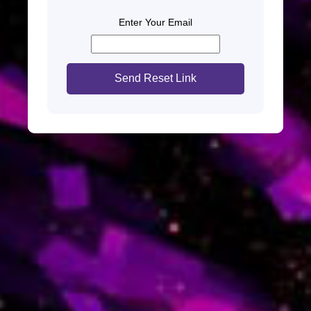
Enter Your Email
Send Reset Link