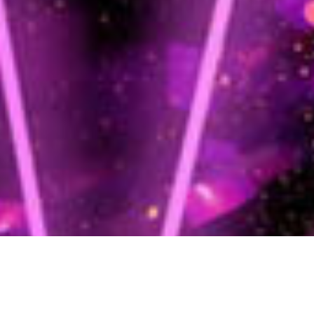
We use cookies on our website to give you the most relevant
experience by remembering your preferences and repeat visits. By
clicking “Accept All”, you consent to the use of ALL the cookies.
However, you may visit "Cookie Settings" to provide a controlled
consent.