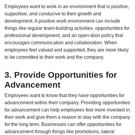
Employees want to work in an environment that is positive,
supportive, and conducive to their growth and
development. A positive work environment can include
things like regular team-building activities, opportunities for
professional development, and an open-door policy that
encourages communication and collaboration. When
employees feel valued and supported, they are more likely
to be committed to their work and the company.
3. Provide Opportunities for
Advancement
Employees want to know that they have opportunities for
advancement within their company. Providing opportunities
for advancement can help employees feel more invested in
their work and give them a reason to stay with the company
for the long term. Businesses can offer opportunities for
advancement through things like promotions, lateral