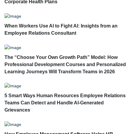
Corporate Health Plans
When Workers Use AI to Fight AI: Insights from an
Employee Relations Consultant
The “Choose Your Own Growth Path” Model: How
Professional Development Courses and Personalized
Learning Journeys Will Transform Teams in 2026
5 Smart Ways Human Resources Employee Relations
Teams Can Detect and Handle AI-Generated
Grievances