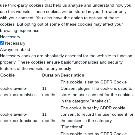
use third-party cookies that help us analyze and understand how you
use this website. These cookies will be stored in your browser only
with your consent. You also have the option to opt-out of these
cookies. But opting out of some of these cookies may affect your
browsing experience.
Necessary
Necessary
Always Enabled
Necessary cookies are absolutely essential for the website to function
properly. These cookies ensure basic functionalities and security
features of the website, anonymously.
Cookie
Duration
Description
This cookie is set by GDPR Cookie
cookielawinfo-
11
Consent plugin. The cookie is used to
checkbox-analytics
months
store the user consent for the cookies
in the category "Analytics".
The cookie is set by GDPR cookie
cookielawinfo-
11
consent to record the user consent for
checkbox-functional
months
the cookies in the category
"Functional".
This cookie is set by GDPR Cookie