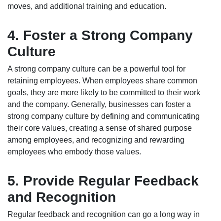
moves, and additional training and education.
4. Foster a Strong Company
Culture
A strong company culture can be a powerful tool for
retaining employees. When employees share common
goals, they are more likely to be committed to their work
and the company. Generally, businesses can foster a
strong company culture by defining and communicating
their core values, creating a sense of shared purpose
among employees, and recognizing and rewarding
employees who embody those values.
5. Provide Regular Feedback
and Recognition
Regular feedback and recognition can go a long way in