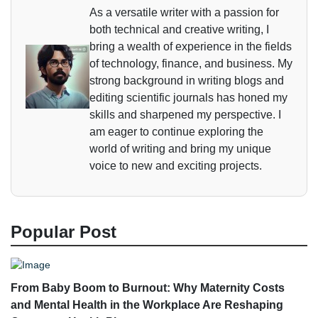
As a versatile writer with a passion for
both technical and creative writing, I
bring a wealth of experience in the fields
of technology, finance, and business. My
strong background in writing blogs and
editing scientific journals has honed my
skills and sharpened my perspective. I
am eager to continue exploring the
world of writing and bring my unique
voice to new and exciting projects.
Popular Post
From Baby Boom to Burnout: Why Maternity Costs
and Mental Health in the Workplace Are Reshaping