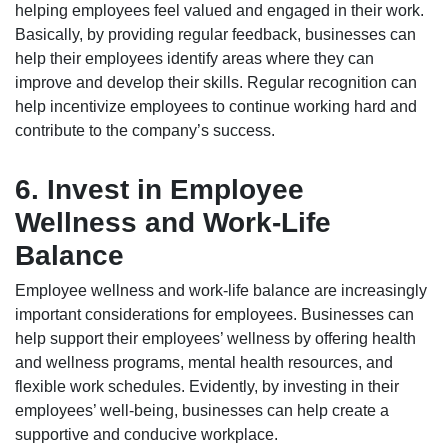
helping employees feel valued and engaged in their work.
Basically, by providing regular feedback, businesses can
help their employees identify areas where they can
improve and develop their skills. Regular recognition can
help incentivize employees to continue working hard and
contribute to the company’s success.
6. Invest in Employee
Wellness and Work-Life
Balance
Employee wellness and work-life balance are increasingly
important considerations for employees. Businesses can
help support their employees’ wellness by offering health
and wellness programs, mental health resources, and
flexible work schedules. Evidently, by investing in their
employees’ well-being, businesses can help create a
supportive and conducive workplace.