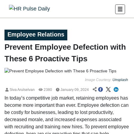
Employee Relations
Prevent Employee Defection with
These 6 Proactive Tips
Image Courtesy:
Unsplash
Siva Arulselvan
2380
January 09, 2024
In today’s competitive job market, retaining employees has
become more important than ever. Employee defection can
be costly for businesses, leading to lost productivity,
decreased morale, and increased expenses associated
with recruiting and training new hires. To prevent employee
defection, here are six proactive tips that can help