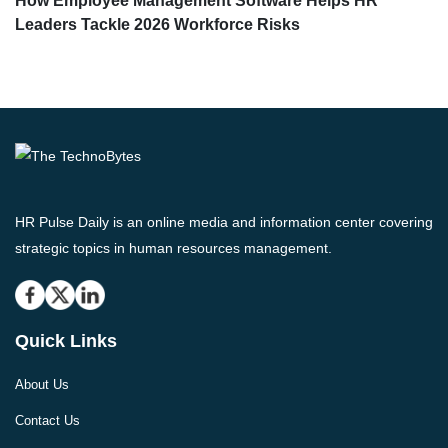
How Employee Management Software Helps HR
Leaders Tackle 2026 Workforce Risks
HR Pulse Daily is an online media and information center covering
strategic topics in human resources management.
Quick Links
About Us
Contact Us