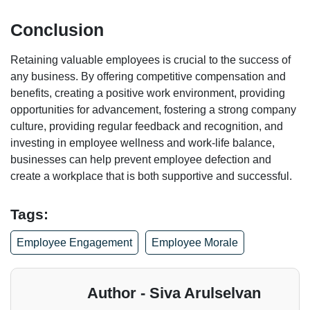
Conclusion
Retaining valuable employees is crucial to the success of
any business. By offering competitive compensation and
benefits, creating a positive work environment, providing
opportunities for advancement, fostering a strong company
culture, providing regular feedback and recognition, and
investing in employee wellness and work-life balance,
businesses can help prevent employee defection and
create a workplace that is both supportive and successful.
Tags:
Employee Engagement
Employee Morale
Author - Siva Arulselvan