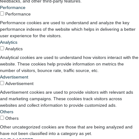
feedbacks, and other third-party features.
Performance
Performance
Performance cookies are used to understand and analyze the key
performance indexes of the website which helps in delivering a better
user experience for the visitors.
Analytics
Analytics
Analytical cookies are used to understand how visitors interact with the
website. These cookies help provide information on metrics the
number of visitors, bounce rate, traffic source, etc.
Advertisement
Advertisement
Advertisement cookies are used to provide visitors with relevant ads
and marketing campaigns. These cookies track visitors across
websites and collect information to provide customized ads.
Others
Others
Other uncategorized cookies are those that are being analyzed and
have not been classified into a category as yet.