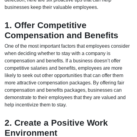
businesses keep their valuable employees.
1. Offer Competitive
Compensation and Benefits
One of the most important factors that employees consider
when deciding whether to stay with a company is
compensation and benefits. If a business doesn’t offer
competitive salaries and benefits, employees are more
likely to seek out other opportunities that can offer them
more attractive compensation packages. By offering fair
compensation and benefits packages, businesses can
demonstrate to their employees that they are valued and
help incentivize them to stay.
2. Create a Positive Work
Environment