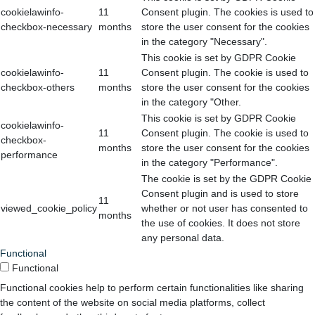
cookielawinfo-
11
Consent plugin. The cookies is used to
checkbox-necessary
months
store the user consent for the cookies
in the category "Necessary".
This cookie is set by GDPR Cookie
cookielawinfo-
11
Consent plugin. The cookie is used to
checkbox-others
months
store the user consent for the cookies
in the category "Other.
This cookie is set by GDPR Cookie
cookielawinfo-
11
Consent plugin. The cookie is used to
checkbox-
months
store the user consent for the cookies
performance
in the category "Performance".
The cookie is set by the GDPR Cookie
Consent plugin and is used to store
11
viewed_cookie_policy
whether or not user has consented to
months
the use of cookies. It does not store
any personal data.
Functional
Functional
Functional cookies help to perform certain functionalities like sharing
the content of the website on social media platforms, collect