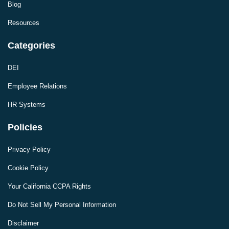
Blog
Resources
Categories
DEI
Employee Relations
HR Systems
Policies
Privacy Policy
Cookie Policy
Your California CCPA Rights
Do Not Sell My Personal Information
Disclaimer