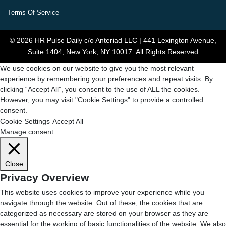
Terms Of Service
© 2026 HR Pulse Daily c/o Anteriad LLC | 441 Lexington Avenue,
Suite 1404, New York, NY 10017. All Rights Reserved
We use cookies on our website to give you the most relevant
experience by remembering your preferences and repeat visits. By
clicking “Accept All”, you consent to the use of ALL the cookies.
However, you may visit "Cookie Settings" to provide a controlled
consent.
Cookie Settings
Accept All
Manage consent
Close
Privacy Overview
This website uses cookies to improve your experience while you
navigate through the website. Out of these, the cookies that are
categorized as necessary are stored on your browser as they are
essential for the working of basic functionalities of the website. We also