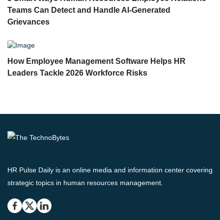
Teams Can Detect and Handle AI-Generated
Grievances
How Employee Management Software Helps HR
Leaders Tackle 2026 Workforce Risks
HR Pulse Daily is an online media and information center covering
strategic topics in human resources management.