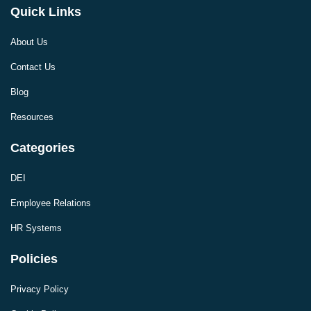
Quick Links
About Us
Contact Us
Blog
Resources
Categories
DEI
Employee Relations
HR Systems
Policies
Privacy Policy