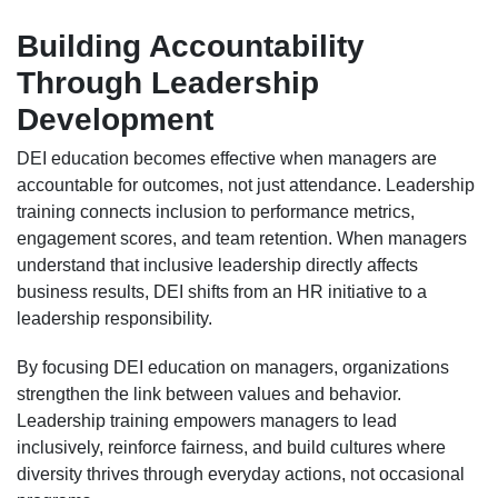
Building Accountability
Through Leadership
Development
DEI education becomes effective when managers are
accountable for outcomes, not just attendance. Leadership
training connects inclusion to performance metrics,
engagement scores, and team retention. When managers
understand that inclusive leadership directly affects
business results, DEI shifts from an HR initiative to a
leadership responsibility.
By focusing DEI education on managers, organizations
strengthen the link between values and behavior.
Leadership training empowers managers to lead
inclusively, reinforce fairness, and build cultures where
diversity thrives through everyday actions, not occasional