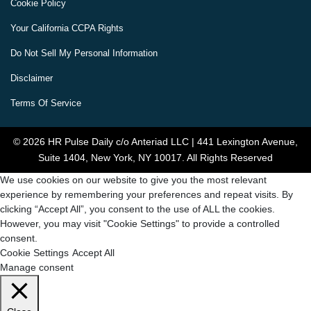
Cookie Policy
Your California CCPA Rights
Do Not Sell My Personal Information
Disclaimer
Terms Of Service
© 2026 HR Pulse Daily c/o Anteriad LLC | 441 Lexington Avenue,
Suite 1404, New York, NY 10017. All Rights Reserved
We use cookies on our website to give you the most relevant
experience by remembering your preferences and repeat visits. By
clicking “Accept All”, you consent to the use of ALL the cookies.
However, you may visit "Cookie Settings" to provide a controlled
consent.
Cookie Settings
Accept All
Manage consent