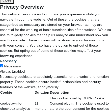
Close
Privacy Overview
This website uses cookies to improve your experience while you
navigate through the website. Out of these, the cookies that are
categorized as necessary are stored on your browser as they are
essential for the working of basic functionalities of the website. We also
use third-party cookies that help us analyze and understand how you
use this website. These cookies will be stored in your browser only
with your consent. You also have the option to opt-out of these
cookies. But opting out of some of these cookies may affect your
browsing experience.
Necessary
Necessary
Always Enabled
Necessary cookies are absolutely essential for the website to function
properly. These cookies ensure basic functionalities and security
features of the website, anonymously.
Cookie
Duration
Description
This cookie is set by GDPR Cookie
cookielawinfo-
11
Consent plugin. The cookie is used to
checkbox-analytics
months
store the user consent for the cookies