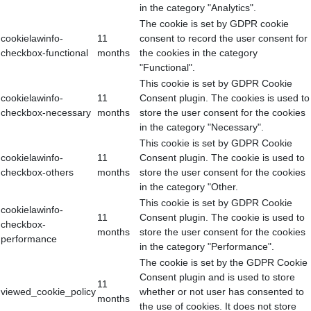
in the category "Analytics".
The cookie is set by GDPR cookie
cookielawinfo-
11
consent to record the user consent for
checkbox-functional
months
the cookies in the category
"Functional".
This cookie is set by GDPR Cookie
cookielawinfo-
11
Consent plugin. The cookies is used to
checkbox-necessary
months
store the user consent for the cookies
in the category "Necessary".
This cookie is set by GDPR Cookie
cookielawinfo-
11
Consent plugin. The cookie is used to
checkbox-others
months
store the user consent for the cookies
in the category "Other.
This cookie is set by GDPR Cookie
cookielawinfo-
11
Consent plugin. The cookie is used to
checkbox-
months
store the user consent for the cookies
performance
in the category "Performance".
The cookie is set by the GDPR Cookie
Consent plugin and is used to store
11
viewed_cookie_policy
whether or not user has consented to
months
the use of cookies. It does not store