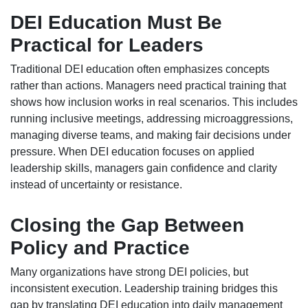
DEI Education Must Be
Practical for Leaders
Traditional DEI education often emphasizes concepts
rather than actions. Managers need practical training that
shows how inclusion works in real scenarios. This includes
running inclusive meetings, addressing microaggressions,
managing diverse teams, and making fair decisions under
pressure. When DEI education focuses on applied
leadership skills, managers gain confidence and clarity
instead of uncertainty or resistance.
Closing the Gap Between
Policy and Practice
Many organizations have strong DEI policies, but
inconsistent execution. Leadership training bridges this
gap by translating DEI education into daily management