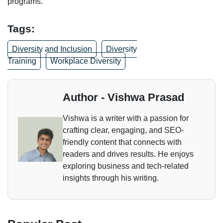
programs.
Tags:
Diversity and Inclusion
Diversity
Training
Workplace Diversity
Author - Vishwa Prasad
Vishwa is a writer with a passion for
crafting clear, engaging, and SEO-
friendly content that connects with
readers and drives results. He enjoys
exploring business and tech-related
insights through his writing.