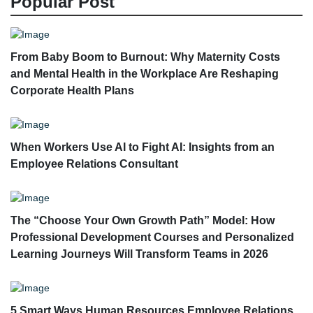
Popular Post
From Baby Boom to Burnout: Why Maternity Costs
and Mental Health in the Workplace Are Reshaping
Corporate Health Plans
When Workers Use AI to Fight AI: Insights from an
Employee Relations Consultant
The “Choose Your Own Growth Path” Model: How
Professional Development Courses and Personalized
Learning Journeys Will Transform Teams in 2026
5 Smart Ways Human Resources Employee Relations