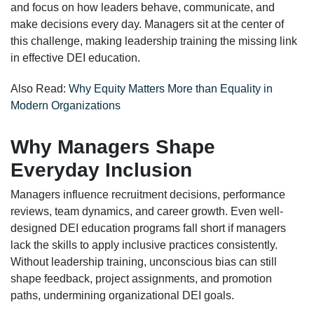
and focus on how leaders behave, communicate, and
make decisions every day. Managers sit at the center of
this challenge, making leadership training the missing link
in effective DEI education.
Also Read:
Why Equity Matters More than Equality in
Modern Organizations
Why Managers Shape
Everyday Inclusion
Managers influence recruitment decisions, performance
reviews, team dynamics, and career growth. Even well-
designed DEI education programs fall short if managers
lack the skills to apply inclusive practices consistently.
Without leadership training, unconscious bias can still
shape feedback, project assignments, and promotion
paths, undermining organizational DEI goals.