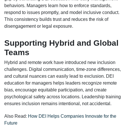
behaviors. Managers learn how to enforce standards,
respond to issues promptly, and model inclusive conduct.
This consistency builds trust and reduces the risk of
disengagement or legal exposure.
Supporting Hybrid and Global
Teams
Hybrid and remote work have introduced new inclusion
challenges. Digital communication, time-zone differences,
and cultural nuances can easily lead to exclusion. DEI
education for managers helps leaders recognize remote
bias, encourage equitable participation, and create
psychological safety across locations. Leadership training
ensures inclusion remains intentional, not accidental.
Also Read:
How DEI Helps Companies Innovate for the
Future