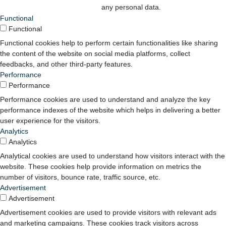
any personal data.
Functional
Functional
Functional cookies help to perform certain functionalities like sharing
the content of the website on social media platforms, collect
feedbacks, and other third-party features.
Performance
Performance
Performance cookies are used to understand and analyze the key
performance indexes of the website which helps in delivering a better
user experience for the visitors.
Analytics
Analytics
Analytical cookies are used to understand how visitors interact with the
website. These cookies help provide information on metrics the
number of visitors, bounce rate, traffic source, etc.
Advertisement
Advertisement
Advertisement cookies are used to provide visitors with relevant ads
and marketing campaigns. These cookies track visitors across