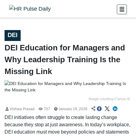
DEI
DEI Education for Managers and
Why Leadership Training Is the
Missing Link
Image courtesy:Canva AI
Vishwa Prasad
707
January 19, 2026
DEI initiatives often struggle to create lasting change
because they stop at just awareness. In today’s workplace,
DEI education must move beyond policies and statements