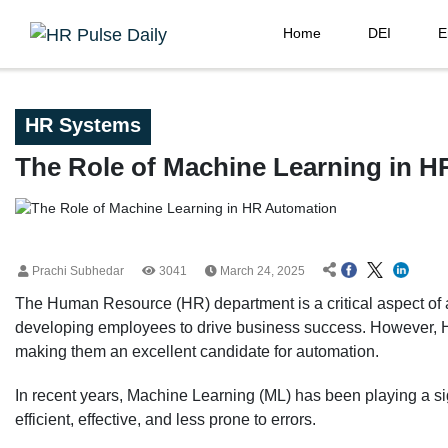
Home
DEI
E
HR Systems
The Role of Machine Learning in 
Prachi Subhedar
3041
March 24, 2025
The Human Resource (HR) department is a critical aspect of any
developing employees to drive business success. However, H
making them an excellent candidate for automation.
In recent years, Machine Learning (ML) has been playing a si
efficient, effective, and less prone to errors.