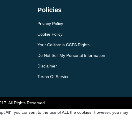
Policies
Privacy Policy
Cookie Policy
Your California CCPA Rights
Do Not Sell My Personal Information
Disclaimer
Terms Of Service
017. All Rights Reserved
pt All”, you consent to the use of ALL the cookies. However, you may