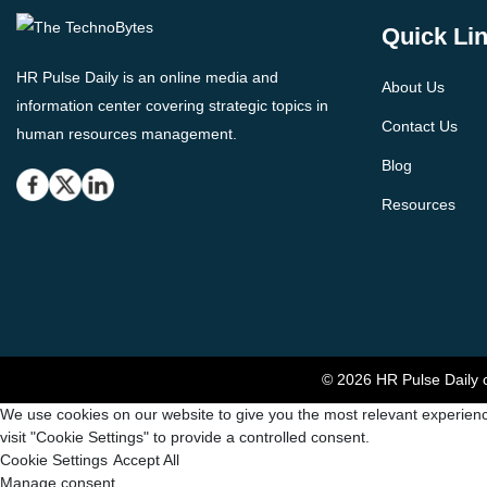
Quick Li
HR Pulse Daily is an online media and
About Us
information center covering strategic topics in
Contact Us
human resources management.
Blog
Resources
© 2026 HR Pulse Daily c
We use cookies on our website to give you the most relevant experienc
visit "Cookie Settings" to provide a controlled consent.
Cookie Settings
Accept All
Manage consent