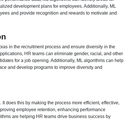
alized development plans for employees. Additionally, ML
yees and provide recognition and rewards to motivate and
on
s in the recruitment process and ensure diversity in the
plications, HR teams can eliminate gender, racial, and other
didates for a job opening. Additionally, ML algorithms can help
place and develop programs to improve diversity and
It does this by making the process more efficient, effective,
improving employee retention, enhancing performance
rithms are helping HR teams drive business success by