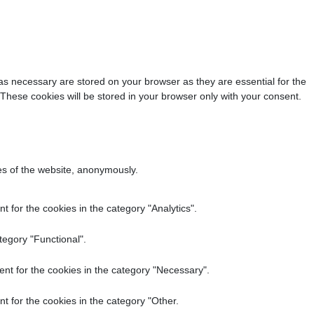
as necessary are stored on your browser as they are essential for the
 These cookies will be stored in your browser only with your consent.
res of the website, anonymously.
 for the cookies in the category "Analytics".
tegory "Functional".
nt for the cookies in the category "Necessary".
t for the cookies in the category "Other.