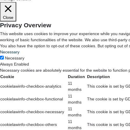
Close
Privacy Overview
This website uses cookies to improve your experience while you navigat
working of basic functionalities of the website. We also use third-part
You also have the option to opt-out of these cookies. But opting out o
Necessary
Necessary
Always Enabled
Necessary cookies are absolutely essential for the website to function 
Cookie
Duration
Description
11
cookielawinfo-checkbox-analytics
This cookie is set by G
months
11
cookielawinfo-checkbox-functional
The cookie is set by GD
months
11
cookielawinfo-checkbox-necessary
This cookie is set by G
months
11
cookielawinfo-checkbox-others
This cookie is set by G
months