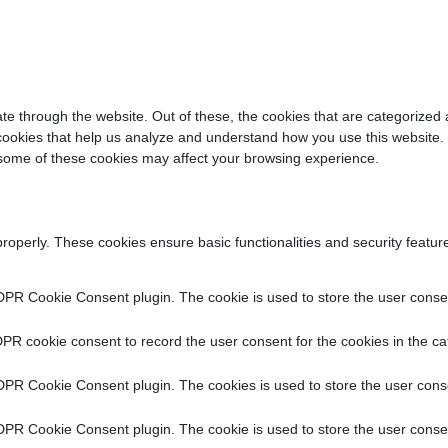
e through the website. Out of these, the cookies that are categorized 
y cookies that help us analyze and understand how you use this website.
f some of these cookies may affect your browsing experience.
properly. These cookies ensure basic functionalities and security featu
DPR Cookie Consent plugin. The cookie is used to store the user consent
PR cookie consent to record the user consent for the cookies in the ca
DPR Cookie Consent plugin. The cookies is used to store the user conse
DPR Cookie Consent plugin. The cookie is used to store the user consen