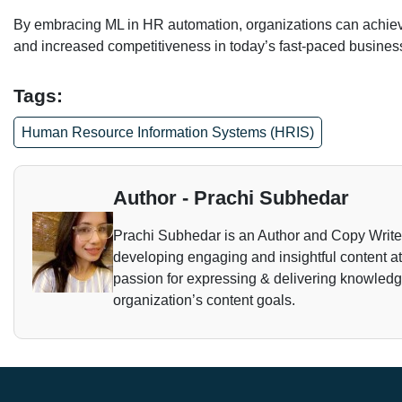
By embracing ML in HR automation, organizations can achieve
and increased competitiveness in today’s fast-paced busines
Tags:
Human Resource Information Systems (HRIS)
Author - Prachi Subhedar
Prachi Subhedar is an Author and Copy Writer. 
developing engaging and insightful content a
passion for expressing & delivering knowledge 
organization’s content goals.