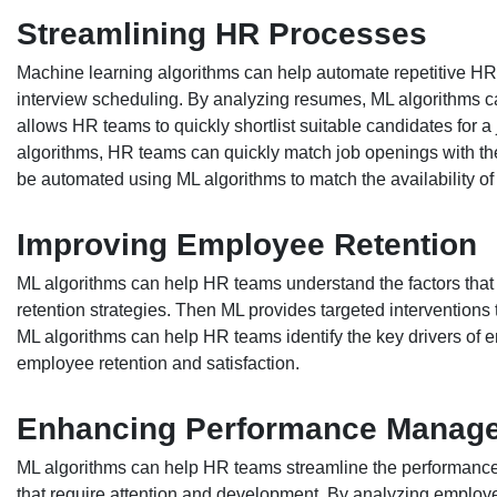
Streamlining HR Processes
Machine learning algorithms can help automate repetitive H
interview scheduling. By analyzing resumes, ML algorithms can 
allows HR teams to quickly shortlist suitable candidates for a
algorithms, HR teams can quickly match job openings with th
be automated using ML algorithms to match the availability of
Improving Employee Retention
ML algorithms can help HR teams understand the factors that 
retention strategies. Then ML provides targeted interventions 
ML algorithms can help HR teams identify the key drivers of
employee retention and satisfaction.
Enhancing Performance Manag
ML algorithms can help HR teams streamline the performance
that require attention and development. By analyzing employe