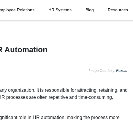
mployee Relations
HR Systems
Blog
Resources
HR Automation
Image Courtesy:
Pexels
 organization. It is responsible for attracting, retaining, and
R processes are often repetitive and time-consuming,
gnificant role in HR automation, making the process more