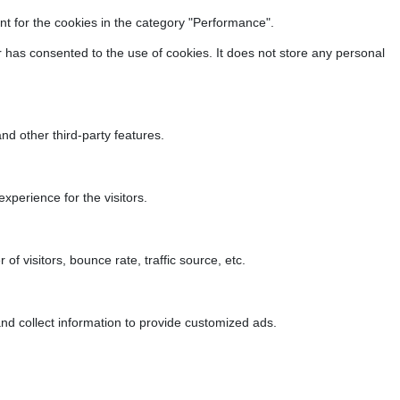
t for the cookies in the category "Performance".
 has consented to the use of cookies. It does not store any personal
nd other third-party features.
perience for the visitors.
f visitors, bounce rate, traffic source, etc.
nd collect information to provide customized ads.