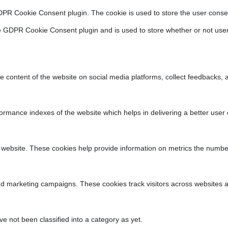
DPR Cookie Consent plugin. The cookie is used to store the user consen
e GDPR Cookie Consent plugin and is used to store whether or not user
he content of the website on social media platforms, collect feedbacks, a
ance indexes of the website which helps in delivering a better user ex
 website. These cookies help provide information on metrics the number o
nd marketing campaigns. These cookies track visitors across websites a
 not been classified into a category as yet.