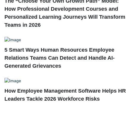
The “Choose Your Own Growth Path” Model:
How Professional Development Courses and
Personalized Learning Journeys Will Transform
Teams in 2026
5 Smart Ways Human Resources Employee
Relations Teams Can Detect and Handle AI-
Generated Grievances
How Employee Management Software Helps HR
Leaders Tackle 2026 Workforce Risks