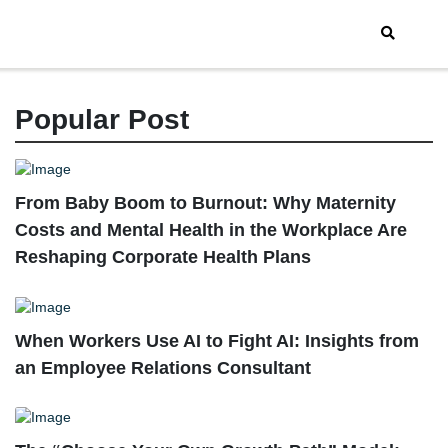
Popular Post
From Baby Boom to Burnout: Why Maternity
Costs and Mental Health in the Workplace Are
Reshaping Corporate Health Plans
When Workers Use AI to Fight AI: Insights from
an Employee Relations Consultant