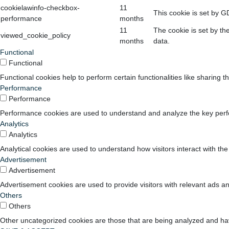
cookielawinfo-checkbox-
11
This cookie is set by G
performance
months
11
The cookie is set by th
viewed_cookie_policy
months
data.
Functional
Functional
Functional cookies help to perform certain functionalities like sharing t
Performance
Performance
Performance cookies are used to understand and analyze the key perform
Analytics
Analytics
Analytical cookies are used to understand how visitors interact with the
Advertisement
Advertisement
Advertisement cookies are used to provide visitors with relevant ads a
Others
Others
Other uncategorized cookies are those that are being analyzed and have