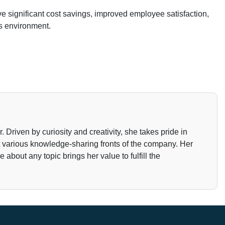
 significant cost savings, improved employee satisfaction,
s environment.
Driven by curiosity and creativity, she takes pride in
t various knowledge-sharing fronts of the company. Her
about any topic brings her value to fulfill the