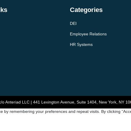
nks
Categories
DEI
Employee Relations
HR Systems
/o Anteriad LLC | 441 Lexington Avenue, Suite 1404, New York, NY 10
e by remembering your preferences and repeat visits. By clicking “Acce