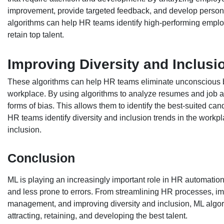
improvement, provide targeted feedback, and develop person
algorithms can help HR teams identify high-performing emplo
retain top talent.
Improving Diversity and Inclusi
These algorithms can help HR teams eliminate unconscious bia
workplace. By using algorithms to analyze resumes and job ap
forms of bias. This allows them to identify the best-suited can
HR teams identify diversity and inclusion trends in the work
inclusion.
Conclusion
ML is playing an increasingly important role in HR automation. 
and less prone to errors. From streamlining HR processes, 
management, and improving diversity and inclusion, ML algo
attracting, retaining, and developing the best talent.