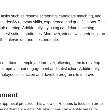
R tasks such as resume screening, candidate matching, and
identify relevant skills, experience, and qualifications. This
 job opening. Additionally, by using candidate matching
e best-suited candidates. Moreover, interview scheduling can
 the interviewer and the candidate.
contribute to employee turnover, allowing them to develop
to improve their engagement and satisfaction. Additionally,
 employee satisfaction and develop programs to improve
ement
 appraisal process. This allows HR teams to focus on areas
e performance data, ML algorithms can identify areas for