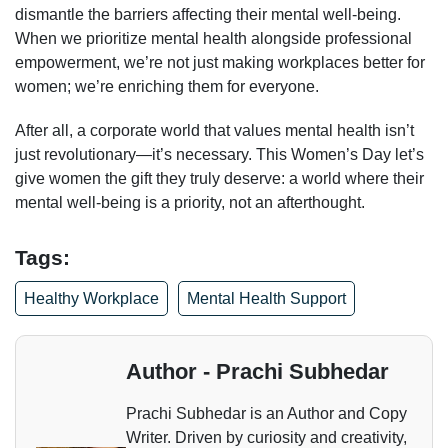
dismantle the barriers affecting their mental well-being.
When we prioritize mental health alongside professional
empowerment, we’re not just making workplaces better for
women; we’re enriching them for everyone.
After all, a corporate world that values mental health isn’t
just revolutionary—it’s necessary. This Women’s Day let’s
give women the gift they truly deserve: a world where their
mental well-being is a priority, not an afterthought.
Tags:
Healthy Workplace
Mental Health Support
Author - Prachi Subhedar
Prachi Subhedar is an Author and Copy
Writer. Driven by curiosity and creativity,