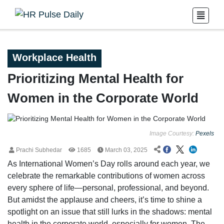
Workplace Health
Prioritizing Mental Health for
Women in the Corporate World
Image Courtesy:
Pexels
Prachi Subhedar
1685
March 03, 2025
As International Women’s Day rolls around each year, we
celebrate the remarkable contributions of women across
every sphere of life—personal, professional, and beyond.
But amidst the applause and cheers, it’s time to shine a
spotlight on an issue that still lurks in the shadows: mental
health in the corporate world, especially for women. The