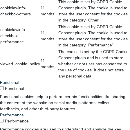
This cookie is set by GDPR Cookie
cookielawinfo-
11
Consent plugin. The cookie is used to
checkbox-others
months
store the user consent for the cookies
in the category "Other.
This cookie is set by GDPR Cookie
cookielawinfo-
11
Consent plugin. The cookie is used to
checkbox-
months
store the user consent for the cookies
performance
in the category "Performance".
The cookie is set by the GDPR Cookie
Consent plugin and is used to store
11
viewed_cookie_policy
whether or not user has consented to
months
the use of cookies. It does not store
any personal data.
Functional
Functional
Functional cookies help to perform certain functionalities like sharing
the content of the website on social media platforms, collect
feedbacks, and other third-party features.
Performance
Performance
Performance cookies are used to understand and analyze the key