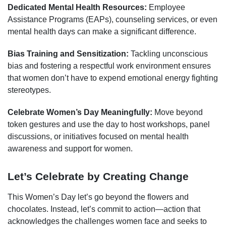
Dedicated Mental Health Resources:
Employee
Assistance Programs (EAPs), counseling services, or even
mental health days can make a significant difference.
Bias Training and Sensitization:
Tackling unconscious
bias and fostering a respectful work environment ensures
that women don’t have to expend emotional energy fighting
stereotypes.
Celebrate Women’s Day Meaningfully:
Move beyond
token gestures and use the day to host workshops, panel
discussions, or initiatives focused on mental health
awareness and support for women.
Let’s Celebrate by Creating Change
This Women’s Day let’s go beyond the flowers and
chocolates. Instead, let’s commit to action—action that
acknowledges the challenges women face and seeks to