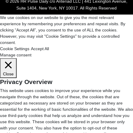
© 2026 HR Pulse Daily c/o Anteriad LLC | 441 Lexington Avenue,
Suite 1404, New York, NY 10017. All Rights Reserved
We use cookies on our website to give you the most relevant
experience by remembering your preferences and repeat visits. By
clicking “Accept All”, you consent to the use of ALL the cookies.
However, you may visit "Cookie Settings" to provide a controlled
consent.
Cookie Settings
Accept All
Manage consent
Close
Privacy Overview
This website uses cookies to improve your experience while you
navigate through the website. Out of these, the cookies that are
categorized as necessary are stored on your browser as they are
essential for the working of basic functionalities of the website. We also
use third-party cookies that help us analyze and understand how you
use this website. These cookies will be stored in your browser only
with your consent. You also have the option to opt-out of these