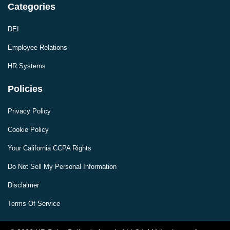
Categories
DEI
Employee Relations
HR Systems
Policies
Privacy Policy
Cookie Policy
Your California CCPA Rights
Do Not Sell My Personal Information
Disclaimer
Terms Of Service