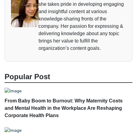
she takes pride in developing engaging
and insightful content at various
knowledge-sharing fronts of the
company. Her passion for expressing &
delivering knowledge about any topic
brings her value to fulfill the
organization’s content goals.
Popular Post
From Baby Boom to Burnout: Why Maternity Costs
and Mental Health in the Workplace Are Reshaping
Corporate Health Plans