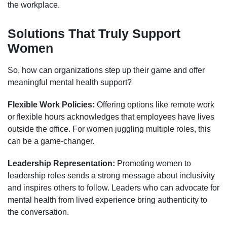
the workplace.
Solutions That Truly Support
Women
So, how can organizations step up their game and offer
meaningful mental health support?
Flexible Work Policies:
Offering options like remote work
or flexible hours acknowledges that employees have lives
outside the office. For women juggling multiple roles, this
can be a game-changer.
Leadership Representation:
Promoting women to
leadership roles sends a strong message about inclusivity
and inspires others to follow. Leaders who can advocate for
mental health from lived experience bring authenticity to
the conversation.