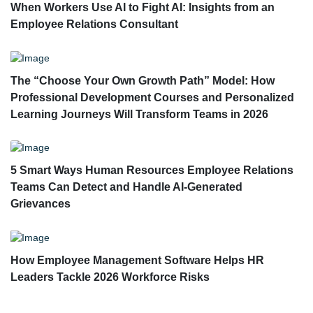
When Workers Use AI to Fight AI: Insights from an
Employee Relations Consultant
The “Choose Your Own Growth Path” Model: How
Professional Development Courses and Personalized
Learning Journeys Will Transform Teams in 2026
5 Smart Ways Human Resources Employee Relations
Teams Can Detect and Handle AI-Generated
Grievances
How Employee Management Software Helps HR
Leaders Tackle 2026 Workforce Risks