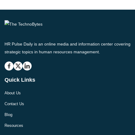
HR Pulse Daily is an online media and information center covering
strategic topics in human resources management.
Quick Links
About Us
Contact Us
Blog
Resources