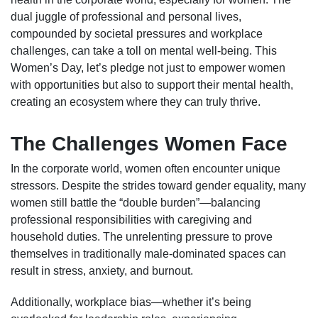
dual juggle of professional and personal lives,
compounded by societal pressures and workplace
challenges, can take a toll on mental well-being. This
Women’s Day, let’s pledge not just to empower women
with opportunities but also to support their mental health,
creating an ecosystem where they can truly thrive.
The Challenges Women Face
In the corporate world, women often encounter unique
stressors. Despite the strides toward gender equality, many
women still battle the “double burden”—balancing
professional responsibilities with caregiving and
household duties. The unrelenting pressure to prove
themselves in traditionally male-dominated spaces can
result in stress, anxiety, and burnout.
Additionally, workplace bias—whether it’s being