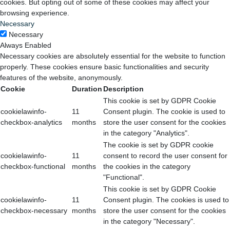
cookies. But opting out of some of these cookies may affect your
browsing experience.
Necessary
Necessary
Always Enabled
Necessary cookies are absolutely essential for the website to function
properly. These cookies ensure basic functionalities and security
features of the website, anonymously.
Cookie
Duration
Description
This cookie is set by GDPR Cookie
cookielawinfo-
11
Consent plugin. The cookie is used to
checkbox-analytics
months
store the user consent for the cookies
in the category "Analytics".
The cookie is set by GDPR cookie
cookielawinfo-
11
consent to record the user consent for
checkbox-functional
months
the cookies in the category
"Functional".
This cookie is set by GDPR Cookie
cookielawinfo-
11
Consent plugin. The cookies is used to
checkbox-necessary
months
store the user consent for the cookies
in the category "Necessary".