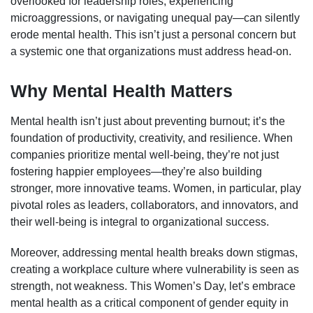
overlooked for leadership roles, experiencing
microaggressions, or navigating unequal pay—can silently
erode mental health. This isn’t just a personal concern but
a systemic one that organizations must address head-on.
Why Mental Health Matters
Mental health isn’t just about preventing burnout; it’s the
foundation of productivity, creativity, and resilience. When
companies prioritize mental well-being, they’re not just
fostering happier employees—they’re also building
stronger, more innovative teams. Women, in particular, play
pivotal roles as leaders, collaborators, and innovators, and
their well-being is integral to organizational success.
Moreover, addressing mental health breaks down stigmas,
creating a workplace culture where vulnerability is seen as
strength, not weakness. This Women’s Day, let’s embrace
mental health as a critical component of gender equity in