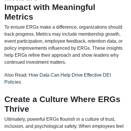
Impact with Meaningful
Metrics
To ensure ERGs make a difference, organizations should
track progress. Metrics may include membership growth,
event participation, employee feedback, retention data, or
policy improvements influenced by ERGs. These insights
help ERGs refine their approach and show leaders why
continued investment matters.
Also Read:
How Data Can Help Drive Effective DEI
Policies
Create a Culture Where ERGs
Thrive
Ultimately, powerful ERGs flourish in a culture of trust,
inclusion, and psychological safety. When employees feel