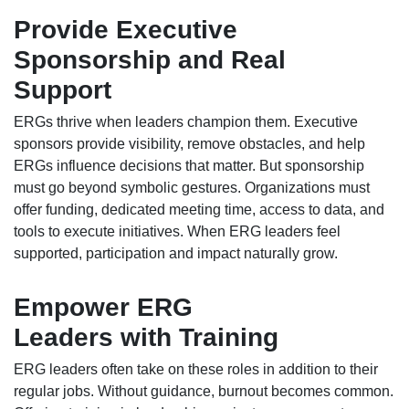
Provide Executive
Sponsorship and Real
Support
ERGs thrive when leaders champion them. Executive
sponsors provide visibility, remove obstacles, and help
ERGs influence decisions that matter. But sponsorship
must go beyond symbolic gestures. Organizations must
offer funding, dedicated meeting time, access to data, and
tools to execute initiatives. When ERG leaders feel
supported, participation and impact naturally grow.
Empower ERG
Leaders with Training
ERG leaders often take on these roles in addition to their
regular jobs. Without guidance, burnout becomes common.