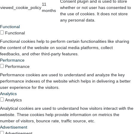
Consent plugin and is used to store
11
viewed_cookie_policy
whether or not user has consented to
months
the use of cookies. It does not store
any personal data.
Functional
Functional
Functional cookies help to perform certain functionalities like sharing
the content of the website on social media platforms, collect
feedbacks, and other third-party features.
Performance
Performance
Performance cookies are used to understand and analyze the key
performance indexes of the website which helps in delivering a better
user experience for the visitors.
Analytics
Analytics
Analytical cookies are used to understand how visitors interact with the
website. These cookies help provide information on metrics the
number of visitors, bounce rate, traffic source, etc.
Advertisement
Advertisement