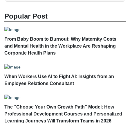
Popular Post
From Baby Boom to Burnout: Why Maternity Costs
and Mental Health in the Workplace Are Reshaping
Corporate Health Plans
When Workers Use AI to Fight AI: Insights from an
Employee Relations Consultant
The “Choose Your Own Growth Path” Model: How
Professional Development Courses and Personalized
Learning Journeys Will Transform Teams in 2026