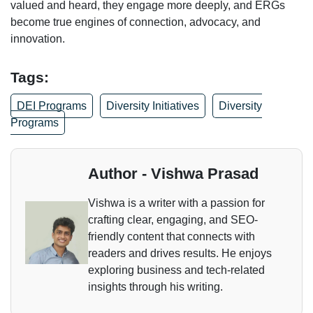
valued and heard, they engage more deeply, and ERGs
become true engines of connection, advocacy, and
innovation.
Tags:
DEI Programs
Diversity Initiatives
Diversity
Programs
Author - Vishwa Prasad
Vishwa is a writer with a passion for
crafting clear, engaging, and SEO-
friendly content that connects with
readers and drives results. He enjoys
exploring business and tech-related
insights through his writing.