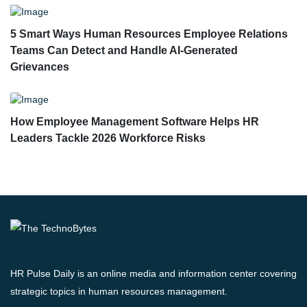
5 Smart Ways Human Resources Employee Relations
Teams Can Detect and Handle AI-Generated
Grievances
How Employee Management Software Helps HR
Leaders Tackle 2026 Workforce Risks
HR Pulse Daily is an online media and information center covering
strategic topics in human resources management.