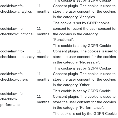
This cookie is set by GDPR Cookie
cookielawinfo-
11
Consent plugin. The cookie is used to
checkbox-analytics
months
store the user consent for the cookies
in the category "Analytics".
The cookie is set by GDPR cookie
cookielawinfo-
11
consent to record the user consent for
checkbox-functional
months
the cookies in the category
"Functional".
This cookie is set by GDPR Cookie
cookielawinfo-
11
Consent plugin. The cookies is used to
checkbox-necessary
months
store the user consent for the cookies
in the category "Necessary".
This cookie is set by GDPR Cookie
cookielawinfo-
11
Consent plugin. The cookie is used to
checkbox-others
months
store the user consent for the cookies
in the category "Other.
This cookie is set by GDPR Cookie
cookielawinfo-
11
Consent plugin. The cookie is used to
checkbox-
months
store the user consent for the cookies
performance
in the category "Performance".
The cookie is set by the GDPR Cookie