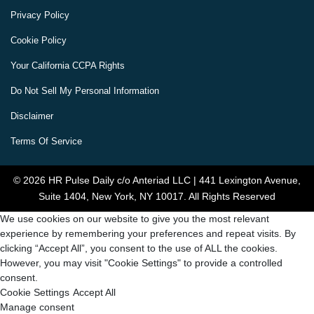
Privacy Policy
Cookie Policy
Your California CCPA Rights
Do Not Sell My Personal Information
Disclaimer
Terms Of Service
© 2026 HR Pulse Daily c/o Anteriad LLC | 441 Lexington Avenue,
Suite 1404, New York, NY 10017. All Rights Reserved
We use cookies on our website to give you the most relevant
experience by remembering your preferences and repeat visits. By
clicking “Accept All”, you consent to the use of ALL the cookies.
However, you may visit "Cookie Settings" to provide a controlled
consent.
Cookie Settings
Accept All
Manage consent