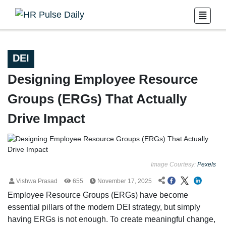
DEI
Designing Employee Resource
Groups (ERGs) That Actually
Drive Impact
Image Courtesy:
Pexels
Vishwa Prasad
655
November 17, 2025
Employee Resource Groups (ERGs) have become
essential pillars of the modern DEI strategy, but simply
having ERGs is not enough. To create meaningful change,