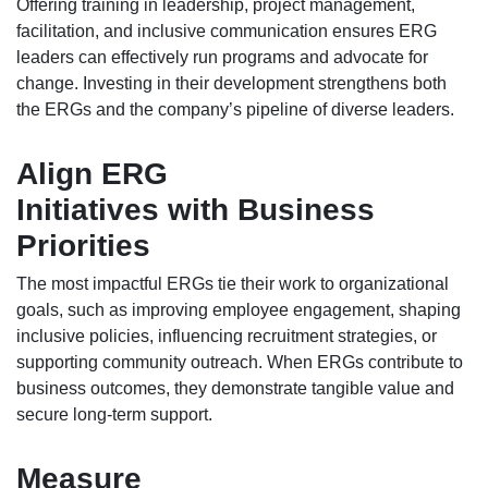
Offering training in leadership, project management,
facilitation, and inclusive communication ensures ERG
leaders can effectively run programs and advocate for
change. Investing in their development strengthens both
the ERGs and the company’s pipeline of diverse leaders.
Align ERG
Initiatives with Business
Priorities
The most impactful ERGs tie their work to organizational
goals, such as improving employee engagement, shaping
inclusive policies, influencing recruitment strategies, or
supporting community outreach. When ERGs contribute to
business outcomes, they demonstrate tangible value and
secure long-term support.
Measure