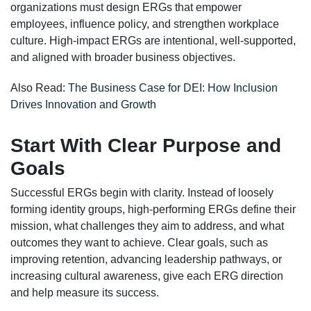
organizations must design ERGs that empower
employees, influence policy, and strengthen workplace
culture. High-impact ERGs are intentional, well-supported,
and aligned with broader business objectives.
Also Read:
The Business Case for DEI: How Inclusion
Drives Innovation and Growth
Start With Clear Purpose and
Goals
Successful ERGs begin with clarity. Instead of loosely
forming identity groups, high-performing ERGs define their
mission, what challenges they aim to address, and what
outcomes they want to achieve. Clear goals, such as
improving retention, advancing leadership pathways, or
increasing cultural awareness, give each ERG direction
and help measure its success.