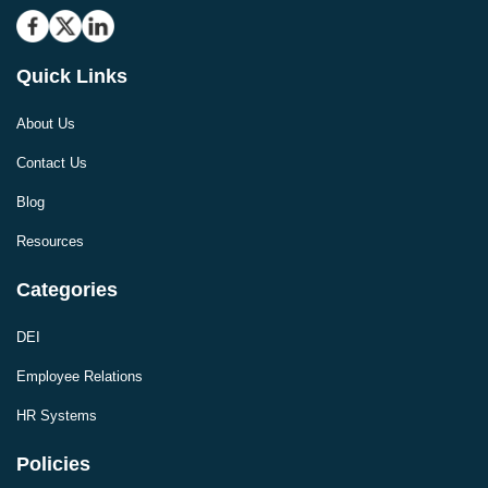
Quick Links
About Us
Contact Us
Blog
Resources
Categories
DEI
Employee Relations
HR Systems
Policies