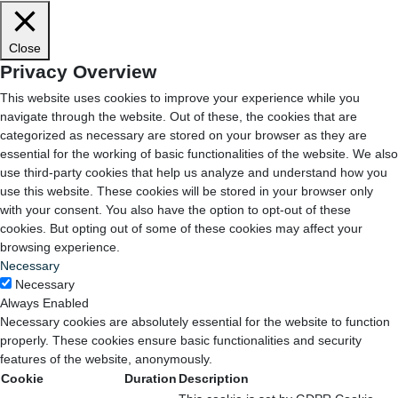
Close
Privacy Overview
This website uses cookies to improve your experience while you
navigate through the website. Out of these, the cookies that are
categorized as necessary are stored on your browser as they are
essential for the working of basic functionalities of the website. We also
use third-party cookies that help us analyze and understand how you
use this website. These cookies will be stored in your browser only
with your consent. You also have the option to opt-out of these
cookies. But opting out of some of these cookies may affect your
browsing experience.
Necessary
Necessary
Always Enabled
Necessary cookies are absolutely essential for the website to function
properly. These cookies ensure basic functionalities and security
features of the website, anonymously.
Cookie
Duration
Description